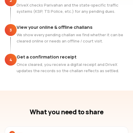
2
DriveX checks Parivahan and the state-specific traffic
systems (KSP, TS Police, etc.) for any pending dues.
View your online & offline challans
3
We show every pending challan we find whether it can be
cleared online or needs an offline / court visit.
Get a confirmation receipt
4
Once cleared, you receive a digital receipt and DriveX
updates the records so the challan reflects as settled.
What you need to share