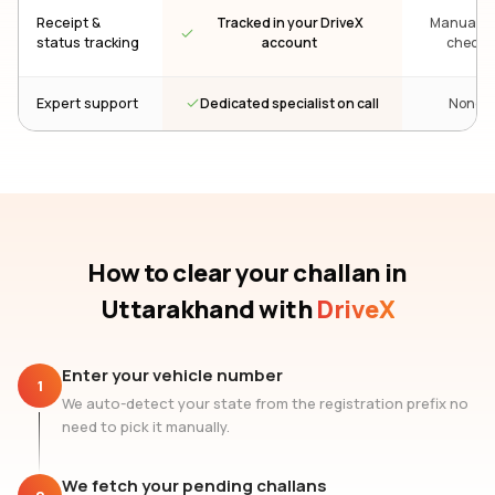
Receipt &
Tracked in your DriveX
Manual re
status tracking
account
check
Dedicated specialist on call
Expert support
None
How to clear your challan
in
Uttarakhand
with
DriveX
Enter your vehicle number
1
We auto-detect your state from the registration prefix no
need to pick it manually.
We fetch your pending challans