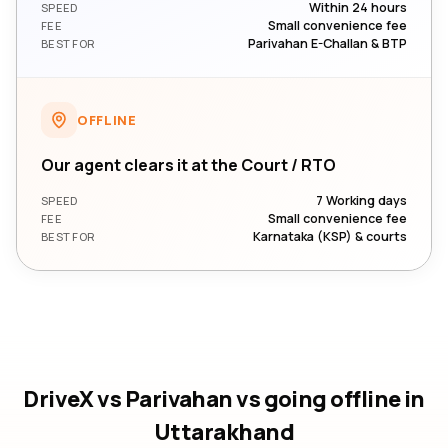
Within 24 hours
SPEED
Small convenience fee
FEE
Parivahan E-Challan & BTP
BEST FOR
OFFLINE
Our agent clears it at the Court / RTO
7 Working days
SPEED
Small convenience fee
FEE
Karnataka (KSP) & courts
BEST FOR
DriveX vs Parivahan vs going offline
in
Uttarakhand