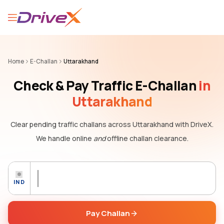
Home
E-Challan
Uttarakhand
Check & Pay Traffic E-Challan
in
Uttarakhand
Clear pending traffic challans
across Uttarakhand
with DriveX.
We handle online
and
offline challan clearance.
IND
Pay Challan