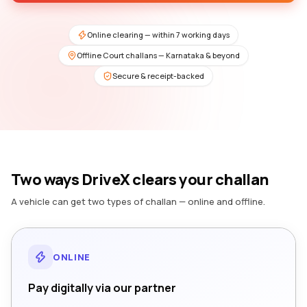
Online clearing — within 7 working days
Offline Court challans — Karnataka & beyond
Secure & receipt-backed
Two ways DriveX clears your challan
A vehicle can get two types of challan — online and offline.
ONLINE
Pay digitally via our partner