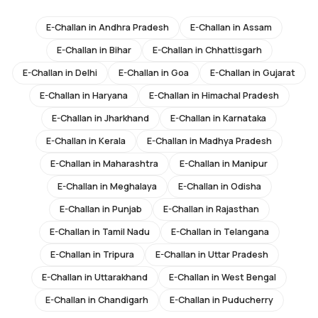
E-Challan in
Andhra Pradesh
E-Challan in
Assam
E-Challan in
Bihar
E-Challan in
Chhattisgarh
E-Challan in
Delhi
E-Challan in
Goa
E-Challan in
Gujarat
E-Challan in
Haryana
E-Challan in
Himachal Pradesh
E-Challan in
Jharkhand
E-Challan in
Karnataka
E-Challan in
Kerala
E-Challan in
Madhya Pradesh
E-Challan in
Maharashtra
E-Challan in
Manipur
E-Challan in
Meghalaya
E-Challan in
Odisha
E-Challan in
Punjab
E-Challan in
Rajasthan
E-Challan in
Tamil Nadu
E-Challan in
Telangana
E-Challan in
Tripura
E-Challan in
Uttar Pradesh
E-Challan in
Uttarakhand
E-Challan in
West Bengal
E-Challan in
Chandigarh
E-Challan in
Puducherry