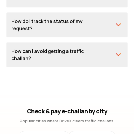
How do I track the status of my
request?
How can I avoid getting a traffic
challan?
Check & pay e-challan by city
Popular cities where DriveX clears traffic challans.