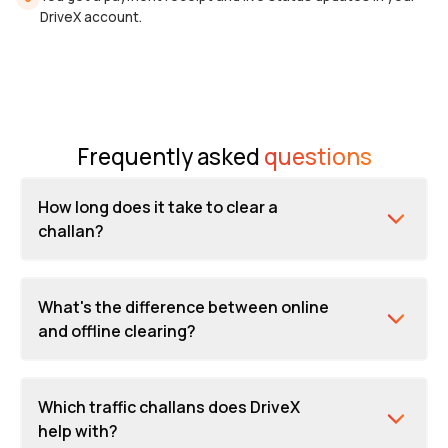
DriveX account.
Frequently asked
questions
How long does it take to clear a
challan?
What's the difference between online
and offline clearing?
Which traffic challans does DriveX
help with?