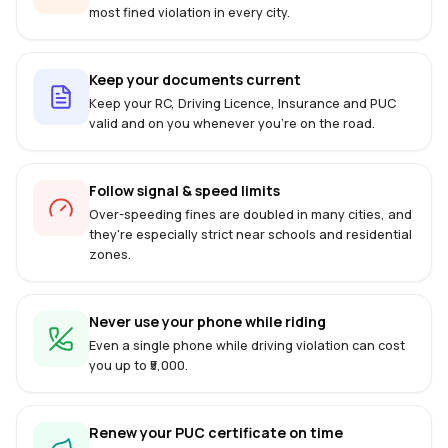
most fined violation in every city.
Keep your documents current
Keep your RC, Driving Licence, Insurance and PUC
valid and on you whenever you're on the road.
Follow signal & speed limits
Over-speeding fines are doubled in many cities, and
they're especially strict near schools and residential
zones.
Never use your phone while riding
Even a single phone while driving violation can cost
you up to ₹5,000.
Renew your PUC certificate on time