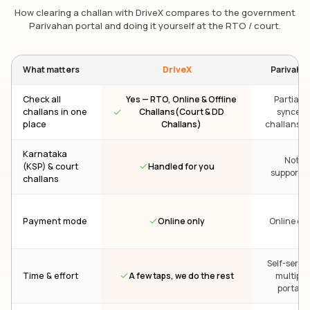
How clearing a challan with DriveX compares to the government
Parivahan portal and doing it yourself at the RTO / court.
What matters
DriveX
Parivaha
Check all
Yes — RTO, Online & Offline
Partial —
challans in one
Challans(Court & DD
synced
place
Challans)
challans on
Karnataka
Not
Handled for you
(KSP) & court
supporte
challans
Online only
Payment mode
Online onl
Self-servic
A few taps, we do the rest
Time & effort
multiple
portals