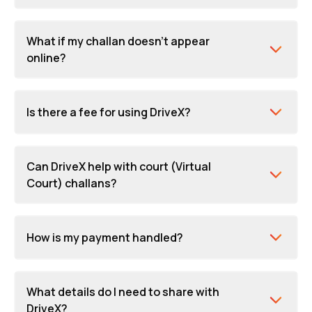
What if my challan doesn't appear
online?
Is there a fee for using DriveX?
Can DriveX help with court (Virtual
Court) challans?
How is my payment handled?
What details do I need to share with
DriveX?