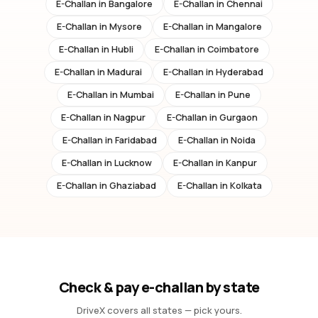
E-Challan in
Bangalore
E-Challan in
Chennai
E-Challan in
Mysore
E-Challan in
Mangalore
E-Challan in
Hubli
E-Challan in
Coimbatore
E-Challan in
Madurai
E-Challan in
Hyderabad
E-Challan in
Mumbai
E-Challan in
Pune
E-Challan in
Nagpur
E-Challan in
Gurgaon
E-Challan in
Faridabad
E-Challan in
Noida
E-Challan in
Lucknow
E-Challan in
Kanpur
E-Challan in
Ghaziabad
E-Challan in
Kolkata
Check & pay e-challan by state
DriveX covers all states — pick yours.