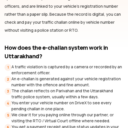
officers, and are linked to your vehicle's registration number
rather than a paper slip. Because the record is digital, you can
check and pay your traffic challan online by vehicle number
without visiting a police station or RTO.
How does the e-challan system work
in
Uttarakhand
?
A traffic violation is captured by a camera or recorded by an
1
enforcement officer.
An e-challan is generated against your vehicle registration
2
number with the offence and fine amount.
The challan reflects on Parivahan and the Uttarakhand
3
traffic police system, usually within a few days.
You enter your vehicle number on DriveX to see every
4
pending challan in one place.
We clear it for you paying online through our partner, or
5
visiting the RTO / Virtual Court offline where needed.
You get a payment receipt and live status updates in your
6