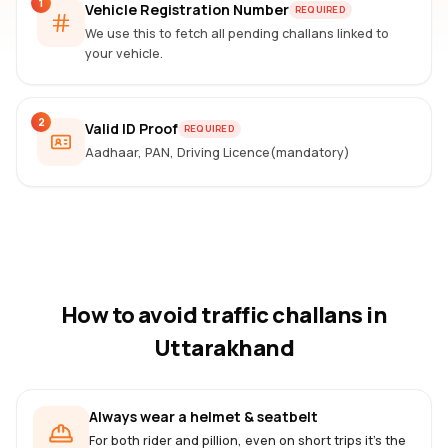
1
Vehicle Registration Number
REQUIRED
We use this to fetch all pending challans linked to
your vehicle.
2
Valid ID Proof
REQUIRED
Aadhaar, PAN, Driving Licence(mandatory)
How to avoid traffic challans
in
Uttarakhand
Always wear a helmet & seatbelt
For both rider and pillion, even on short trips it's the