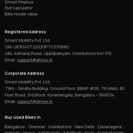
DriveX Finance
EMI Calculator
Bike resale value
Registered Address
DriveX Mobility Pvt. Ltd.
CIN: U63040TZ2020PTC033680
484, Kamaraj Road, Uppilipalayam, Coimbatore 641 015
Email:
support@drivex.in
Corporate Address
DriveX Mobility Pvt. Ltd.
TWA – Sindhu Building, Ground Floor, BBMP #06, 7th Main, 80
Feet Road, 3rd Block, Koramangala, Bengaluru – 560034
Email:
support@drivex.in
Buy Used Bikes In
Bangalore
|
Chennai
|
Coimbatore
|
New Delhi
|
Davanagere
|
Hassan
|
Hosur
|
Kallakurichi
|
Karaikudi
|
Kolar
|
Kumbakonam
|