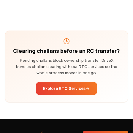
Clearing challans before an RC transfer?
Pending challans block ownership transfer. DriveX
bundles challan clearing with our RTO services so the
whole process moves in one go.
Explore RTO Services