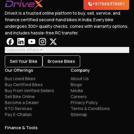
+917666376661
DriveX is a trusted online platform to buy, sell, service, and
finance certified second-hand bikes in India. Every bike
undergoes 300+ quality checks, comes with warranty options,
and includes hassle-free RC transfer.
Corporate Affairs
Sell Your Bike
Browse Bikes
Our Offerings
Company
Buy Used Bikes
About Us
Buy Certified Bikes
Blogs
Buy From Verified Sellers
Media
Sell Bike Online
Careers
Become a Dealer
Privacy Policy
RTO Services
Terms & Conditions
Pay E-Challan
Sitemap
Finance & Tools