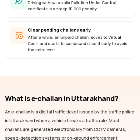
Driving without a valid Pollution Under Control
certificate is a steep ₹10,000 penalty.
Clear pending challans early
After a while, an unpaid challan moves to Virtual
Court and starts to compound clear it early to avoid
the extra cost.
What is e-challan
in Uttarakhand
?
An e-challan is a digital traffic ticket issued by the traffic police
in Uttarakhand
when a vehicle breaks a traffic rule. Most
challans are generated electronically from CCTV cameras,
speed-detection systems or on-ground enforcement