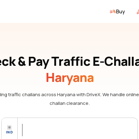
Buy
ck & Pay Traffic E-Chall
Haryana
ng traffic challans
across Haryana
with DriveX. We handle onlin
challan clearance.
IND