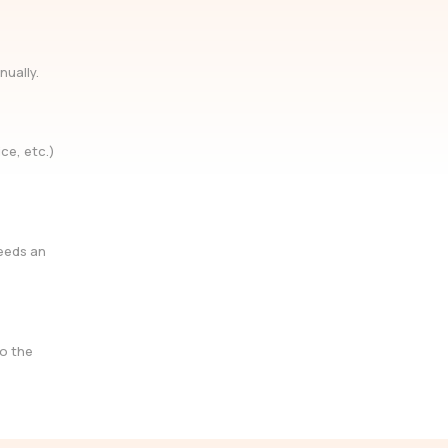
nually.
ce, etc.)
needs an
so the