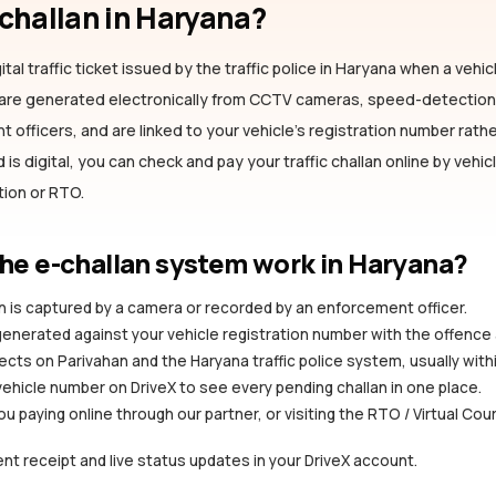
-challan
in Haryana
?
ital traffic ticket issued by the traffic police
in Haryana
when a vehicl
s are generated electronically from CCTV cameras, speed-detectio
officers, and are linked to your vehicle's registration number rather
is digital, you can check and pay your traffic challan online by vehi
ation or RTO.
he e-challan system work
in Haryana
?
ion is captured by a camera or recorded by an enforcement officer.
 generated against your vehicle registration number with the offence
ects on Parivahan and the Haryana traffic police system, usually with
vehicle number on DriveX to see every pending challan in one place.
you paying online through our partner, or visiting the RTO / Virtual Cou
nt receipt and live status updates in your DriveX account.