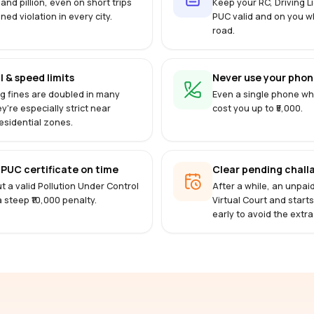
 and pillion, even on short trips
Keep your RC, Driving 
ined violation in every city.
PUC valid and on you w
road.
l & speed limits
Never use your phone
g fines are doubled in many
Even a single phone whi
ey're especially strict near
cost you up to ₹5,000.
esidential zones.
PUC certificate on time
Clear pending challa
t a valid Pollution Under Control
After a while, an unpai
 a steep ₹10,000 penalty.
Virtual Court and start
early to avoid the extra