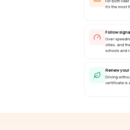
For both rider
it's the most f
Follow signa
Over-speedin
cities, and th
schools and r
Renew your 
Driving withou
certificate is