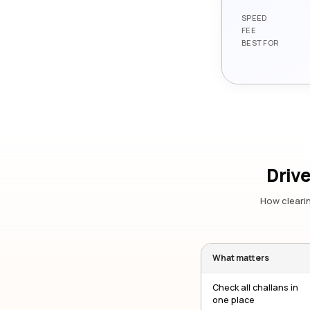
SPEED
FEE
BEST FOR
Drive
How clearin
What matters
Check all challans in
one place