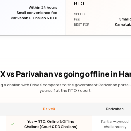
RTO
Within 24 hours
Small convenience fee
SPEED
Parivahan E-Challan & BTP
Small 
FEE
Karnatak
BEST FOR
X vs Parivahan vs going offline
in Ha
g a challan with DriveX compares to the government Parivahan portal 
yourself at the RTO / court.
DriveX
Parivahan
Yes — RTO, Online & Offline
Partial — synced
Challans(Court & DD Challans)
challans only