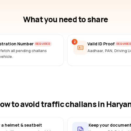
What you need to share
2
istration Number
Valid ID Proof
REQUIRED
REQUIRE
 fetch all pending challans
Aadhaar, PAN, Driving 
vehicle.
ow to avoid traffic challans
in Harya
 a helmet & seatbelt
Keep your document