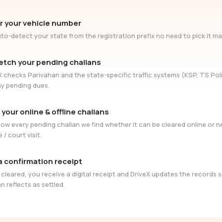
r your vehicle number
to-detect your state from the registration prefix no need to pick it ma
etch your pending challans
X checks Parivahan and the state-specific traffic systems (KSP, TS Poli
ny pending dues.
 your online & offline challans
ow every pending challan we find whether it can be cleared online or 
e / court visit.
a confirmation receipt
cleared, you receive a digital receipt and DriveX updates the records 
n reflects as settled.