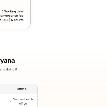
7 Working days
convenience fee
a (KSP) & courts
ryana
and doing it
Offline
No — visit each
office