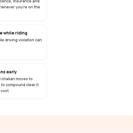
Licence, Insurance and
henever you're on the
 while riding
le driving violation can
ns early
d challan moves to
s to compound clear it
 cost.