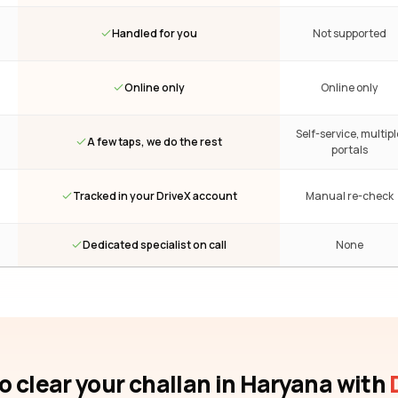
Handled for you
Not supported
Online only
Online only
Self-service, multipl
A few taps, we do the rest
portals
Tracked in your DriveX account
Manual re-check
Dedicated specialist on call
None
o clear your challan
in Haryana
with