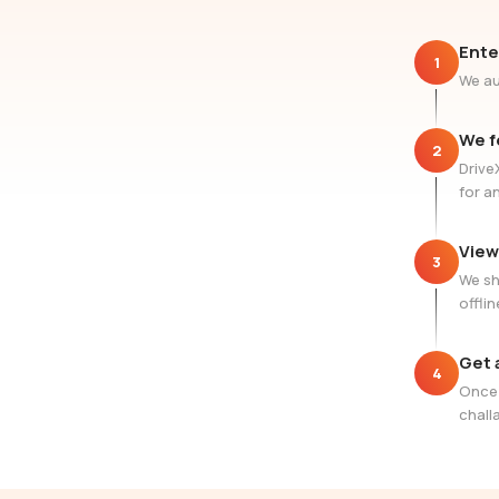
Ente
1
We au
We f
2
Drive
for a
View
3
We sh
offlin
Get 
4
Once 
challa