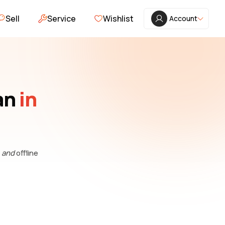
Sell
Service
Wishlist
Account
an
in
e
and
offline