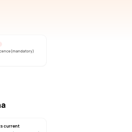
D
Licence(mandatory)
na
s current