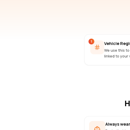
1
Vehicle Reg
We use this to
linked to your 
H
Always wear