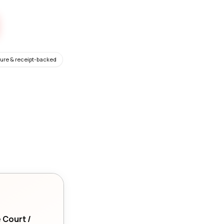
ure & receipt-backed
e Court /