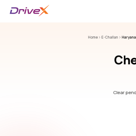
Home
E-Challan
Haryana
Che
Clear pendi