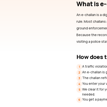
What is e
An e-challan is a dig
rule. Most challan
ground enforcement 
Because the record 
visiting a police st
How does t
A traffic violat
1
An e-challan is
2
The challan refl
3
You enter your 
4
We clear it for 
5
needed.
You get a payme
6