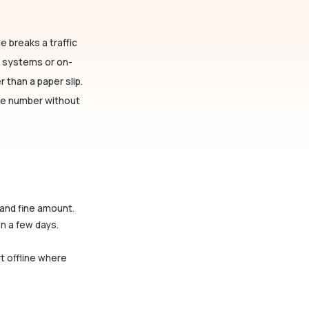
e breaks a traffic
n systems or on-
 than a paper slip.
cle number without
 and fine amount.
in a few days.
rt offline where