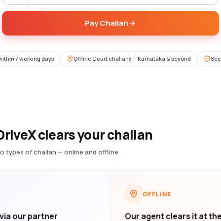
Pay Challan
within 7 working days
Offline Court challans — Karnataka & beyond
Sec
riveX clears your challan
o types of challan — online and offline.
OFFLINE
 via our partner
Our agent clears it at th