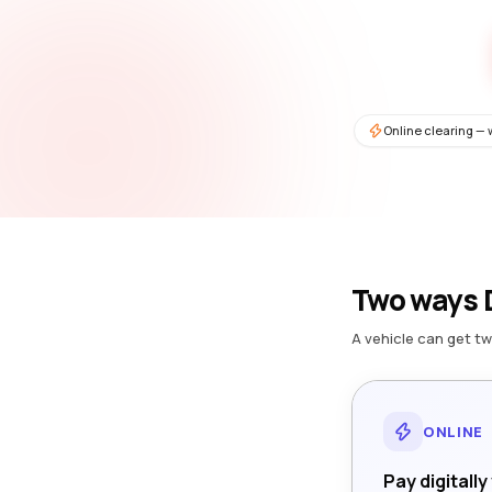
Online clearing — 
Two ways D
A vehicle can get tw
ONLINE
Pay digitally