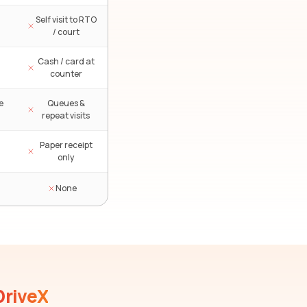
Self visit to RTO
/ court
Cash / card at
counter
e
Queues &
repeat visits
Paper receipt
only
None
DriveX