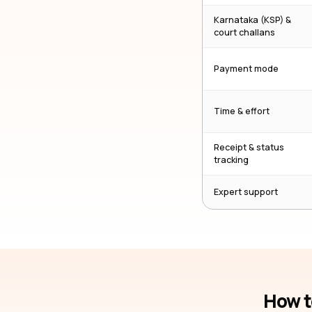
Karnataka (KSP) &
court challans
Payment mode
Time & effort
Receipt & status
tracking
Expert support
How t