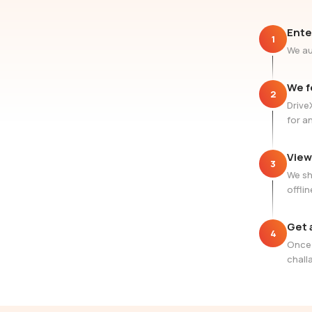
Ente
1
We au
We f
2
Drive
for a
View
3
We sh
offlin
Get 
4
Once 
challa