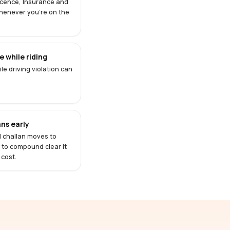
Licence, Insurance and
henever you're on the
 while riding
le driving violation can
ns early
d challan moves to
s to compound clear it
 cost.