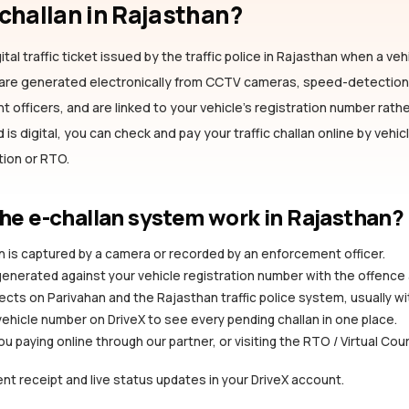
-challan
in Rajasthan
?
ital traffic ticket issued by the traffic police
in Rajasthan
when a vehi
s are generated electronically from CCTV cameras, speed-detectio
officers, and are linked to your vehicle's registration number rather
is digital, you can check and pay your traffic challan online by vehi
ation or RTO.
he e-challan system work
in Rajasthan
?
ion is captured by a camera or recorded by an enforcement officer.
 generated against your vehicle registration number with the offence
ects on Parivahan and the Rajasthan traffic police system, usually wi
vehicle number on DriveX to see every pending challan in one place.
you paying online through our partner, or visiting the RTO / Virtual Cou
nt receipt and live status updates in your DriveX account.