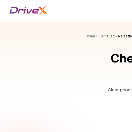
Home
E-Challan
Rajasth
Che
Clear pendin