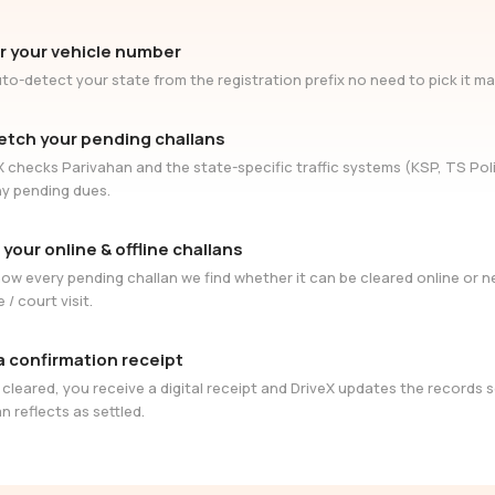
r your vehicle number
to-detect your state from the registration prefix no need to pick it ma
etch your pending challans
X checks Parivahan and the state-specific traffic systems (KSP, TS Poli
ny pending dues.
 your online & offline challans
ow every pending challan we find whether it can be cleared online or 
e / court visit.
a confirmation receipt
cleared, you receive a digital receipt and DriveX updates the records 
n reflects as settled.