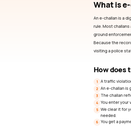
What is e
An e-challan is a dig
rule. Most challan
ground enforcement 
Because the record 
visiting a police st
How does t
A traffic violat
1
An e-challan is
2
The challan refl
3
You enter your 
4
We clear it for 
5
needed.
You get a payme
6