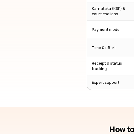
Karnataka (KSP) &
court challans
Payment mode
Time & effort
Receipt & status
tracking
Expert support
How to