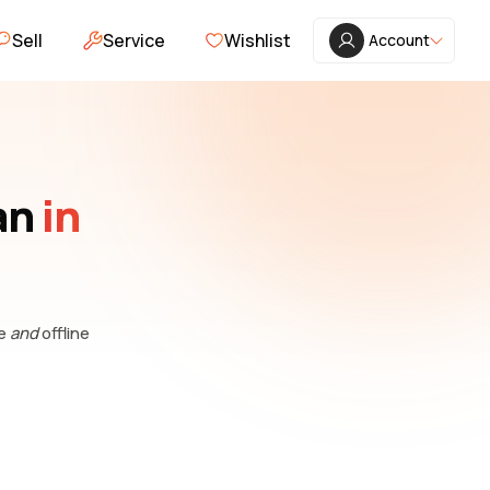
Sell
Service
Wishlist
Account
an
in
ne
and
offline