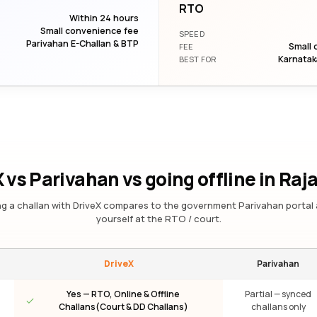
RTO
Within 24 hours
Small convenience fee
SPEED
Parivahan E-Challan & BTP
Small 
FEE
Karnatak
BEST FOR
 vs Parivahan vs going offline
in Raj
g a challan with DriveX compares to the government Parivahan portal 
yourself at the RTO / court.
DriveX
Parivahan
Yes — RTO, Online & Offline
Partial — synced
Challans(Court & DD Challans)
challans only