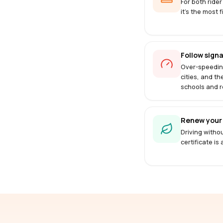
For both rider
it's the most f
Follow signa
Over-speedin
cities, and th
schools and r
Renew your 
Driving withou
certificate is