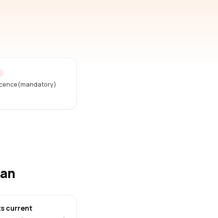
D
Licence(mandatory)
han
s current