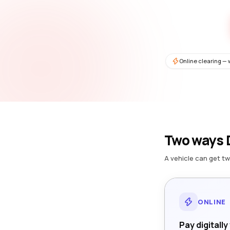
Online clearing — 
Two ways D
A vehicle can get tw
ONLINE
Pay digitally