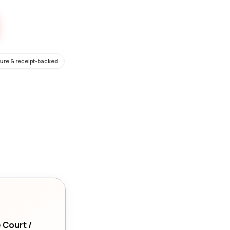
ure & receipt-backed
e Court /