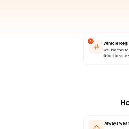
1
Vehicle Reg
We use this to
linked to your 
Ho
Always wear