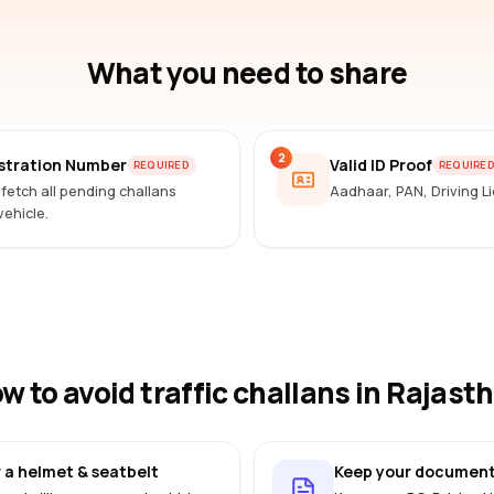
What you need to share
2
istration Number
Valid ID Proof
REQUIRED
REQUIRE
 fetch all pending challans
Aadhaar, PAN, Driving 
vehicle.
w to avoid traffic challans
in Rajast
 a helmet & seatbelt
Keep your document