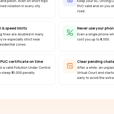
 and pillion, even on short trips
Keep your RC, Driving 
ined violation in every city.
PUC valid and on you w
road.
l & speed limits
Never use your phone
g fines are doubled in many
Even a single phone whi
ey're especially strict near
cost you up to ₹5,000.
esidential zones.
PUC certificate on time
Clear pending challa
t a valid Pollution Under Control
After a while, an unpai
 a steep ₹10,000 penalty.
Virtual Court and start
early to avoid the extra