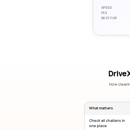
SPEED
FEE
BEST FOR
DriveX
How clearin
What matters
Check all challans in
one place