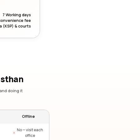
7 Working days
convenience fee
a (KSP) & courts
asthan
and doing it
Offline
No — visit each
office