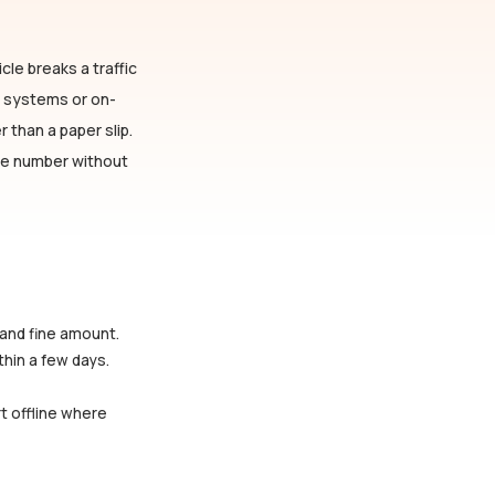
cle breaks a traffic
n systems or on-
 than a paper slip.
cle number without
 and fine amount.
thin a few days.
rt offline where