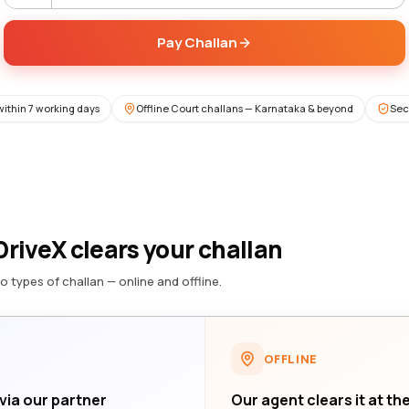
Pay Challan
within 7 working days
Offline Court challans — Karnataka & beyond
Sec
riveX clears your challan
o types of challan — online and offline.
OFFLINE
 via our partner
Our agent clears it at th