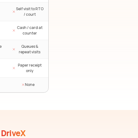
Self visit to RTO
/ court
Cash / card at
counter
e
Queues &
repeat visits
Paper receipt
only
None
DriveX