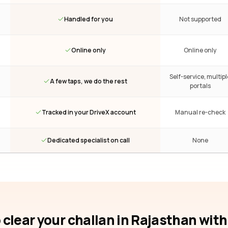
Handled for you
Not supported
Online only
Online only
Self-service, multipl
A few taps, we do the rest
portals
Tracked in your DriveX account
Manual re-check
Dedicated specialist on call
None
 clear your challan
in Rajasthan
with