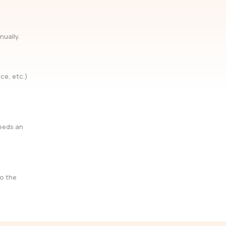
nually.
ce, etc.)
needs an
so the