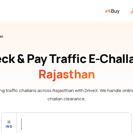
Buy
an
ck & Pay Traffic E-Chall
Rajasthan
g traffic challans
across Rajasthan
with DriveX. We handle onli
challan clearance.
IND