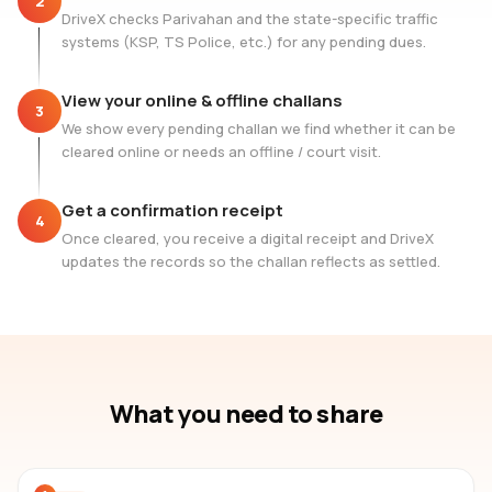
2
DriveX checks Parivahan and the state-specific traffic
systems (KSP, TS Police, etc.) for any pending dues.
View your online & offline challans
3
We show every pending challan we find whether it can be
cleared online or needs an offline / court visit.
Get a confirmation receipt
4
Once cleared, you receive a digital receipt and DriveX
updates the records so the challan reflects as settled.
What you need to share