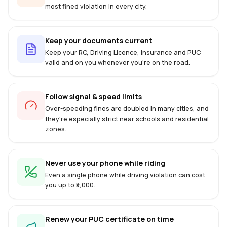
most fined violation in every city.
Keep your documents current
Keep your RC, Driving Licence, Insurance and PUC
valid and on you whenever you're on the road.
Follow signal & speed limits
Over-speeding fines are doubled in many cities, and
they're especially strict near schools and residential
zones.
Never use your phone while riding
Even a single phone while driving violation can cost
you up to ₹5,000.
Renew your PUC certificate on time