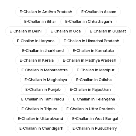
E-Challan in
Andhra Pradesh
E-Challan in
Assam
E-Challan in
Bihar
E-Challan in
Chhattisgarh
E-Challan in
Delhi
E-Challan in
Goa
E-Challan in
Gujarat
E-Challan in
Haryana
E-Challan in
Himachal Pradesh
E-Challan in
Jharkhand
E-Challan in
Karnataka
E-Challan in
Kerala
E-Challan in
Madhya Pradesh
E-Challan in
Maharashtra
E-Challan in
Manipur
E-Challan in
Meghalaya
E-Challan in
Odisha
E-Challan in
Punjab
E-Challan in
Rajasthan
E-Challan in
Tamil Nadu
E-Challan in
Telangana
E-Challan in
Tripura
E-Challan in
Uttar Pradesh
E-Challan in
Uttarakhand
E-Challan in
West Bengal
E-Challan in
Chandigarh
E-Challan in
Puducherry