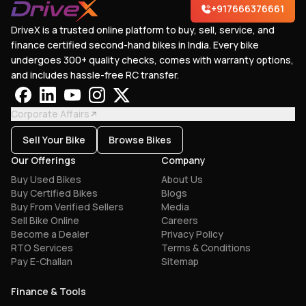
+917666376661
DriveX is a trusted online platform to buy, sell, service, and
finance certified second-hand bikes in India. Every bike
undergoes 300+ quality checks, comes with warranty options,
and includes hassle-free RC transfer.
Corporate Affairs
Sell Your Bike
Browse Bikes
Our Offerings
Company
Buy Used Bikes
About Us
Buy Certified Bikes
Blogs
Buy From Verified Sellers
Media
Sell Bike Online
Careers
Become a Dealer
Privacy Policy
RTO Services
Terms & Conditions
Pay E-Challan
Sitemap
Finance & Tools