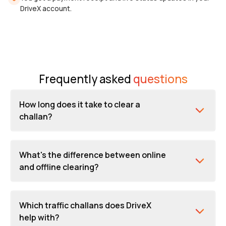
DriveX account.
Frequently asked
questions
How long does it take to clear a
challan?
What's the difference between online
and offline clearing?
Which traffic challans does DriveX
help with?