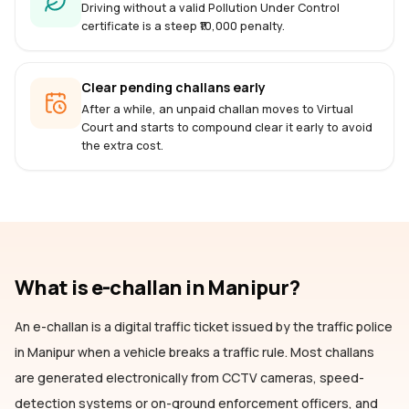
Driving without a valid Pollution Under Control
certificate is a steep ₹10,000 penalty.
Clear pending challans early
After a while, an unpaid challan moves to Virtual
Court and starts to compound clear it early to avoid
the extra cost.
What is e-challan
in Manipur
?
An e-challan is a digital traffic ticket issued by the traffic police
in Manipur
when a vehicle breaks a traffic rule. Most challans
are generated electronically from CCTV cameras, speed-
detection systems or on-ground enforcement officers, and