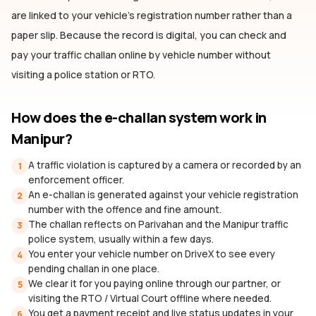
are linked to your vehicle's registration number rather than a
paper slip. Because the record is digital, you can check and
pay your traffic challan online by vehicle number without
visiting a police station or RTO.
How does the e-challan system work
in
Manipur
?
A traffic violation is captured by a camera or recorded by an
1
enforcement officer.
An e-challan is generated against your vehicle registration
2
number with the offence and fine amount.
The challan reflects on Parivahan and the Manipur traffic
3
police system, usually within a few days.
You enter your vehicle number on DriveX to see every
4
pending challan in one place.
We clear it for you paying online through our partner, or
5
visiting the RTO / Virtual Court offline where needed.
You get a payment receipt and live status updates in your
6