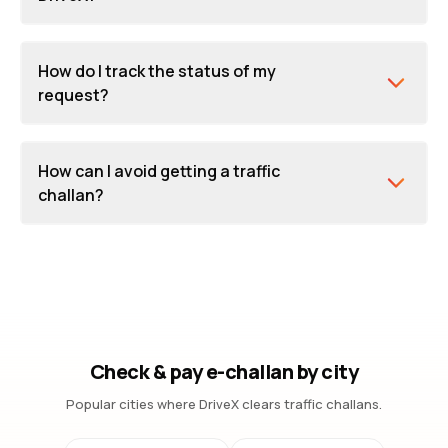
How do I track the status of my
request?
How can I avoid getting a traffic
challan?
Check & pay e-challan by city
Popular cities where DriveX clears traffic challans.