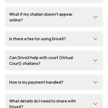
What if my challan doesn't appear
online?
Is there a fee for using DriveX?
Can DriveX help with court (Virtual
Court) challans?
How is my payment handled?
What details do I need to share with
DriveX?