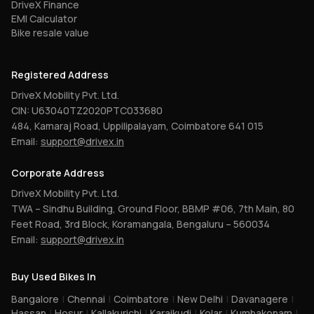
DriveX Finance
EMI Calculator
Bike resale value
Registered Address
DriveX Mobility Pvt. Ltd.
CIN: U63040TZ2020PTC033680
484, Kamaraj Road, Uppilipalayam, Coimbatore 641 015
Email:
support@drivex.in
Corporate Address
DriveX Mobility Pvt. Ltd.
TWA – Sindhu Building, Ground Floor, BBMP #06, 7th Main, 80
Feet Road, 3rd Block, Koramangala, Bengaluru – 560034
Email:
support@drivex.in
Buy Used Bikes In
Bangalore
|
Chennai
|
Coimbatore
|
New Delhi
|
Davanagere
|
Hassan
|
Hosur
|
Kallakurichi
|
Karaikudi
|
Kolar
|
Kumbakonam
|