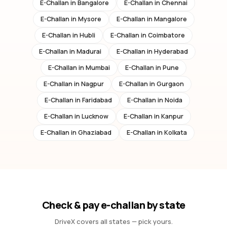
E-Challan in
Bangalore
E-Challan in
Chennai
E-Challan in
Mysore
E-Challan in
Mangalore
E-Challan in
Hubli
E-Challan in
Coimbatore
E-Challan in
Madurai
E-Challan in
Hyderabad
E-Challan in
Mumbai
E-Challan in
Pune
E-Challan in
Nagpur
E-Challan in
Gurgaon
E-Challan in
Faridabad
E-Challan in
Noida
E-Challan in
Lucknow
E-Challan in
Kanpur
E-Challan in
Ghaziabad
E-Challan in
Kolkata
Check & pay e-challan by state
DriveX covers all states — pick yours.