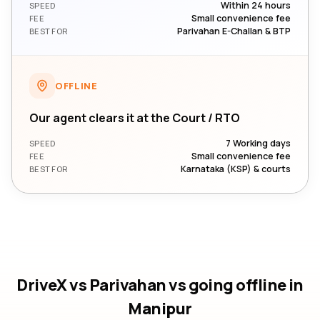
Within 24 hours
SPEED
Small convenience fee
FEE
Parivahan E-Challan & BTP
BEST FOR
OFFLINE
Our agent clears it at the Court / RTO
7 Working days
SPEED
Small convenience fee
FEE
Karnataka (KSP) & courts
BEST FOR
DriveX vs Parivahan vs going offline
in
Manipur