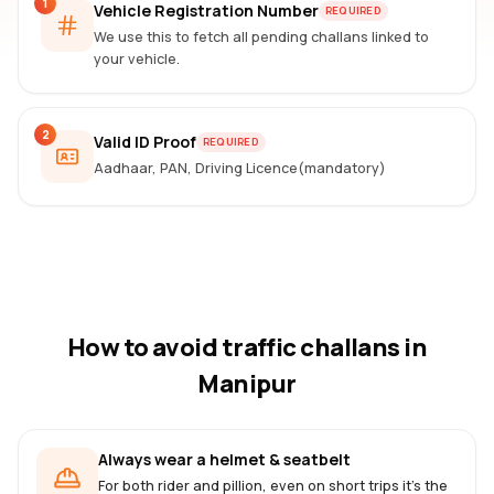
1
Vehicle Registration Number
REQUIRED
We use this to fetch all pending challans linked to
your vehicle.
2
Valid ID Proof
REQUIRED
Aadhaar, PAN, Driving Licence(mandatory)
How to avoid traffic challans
in
Manipur
Always wear a helmet & seatbelt
For both rider and pillion, even on short trips it's the