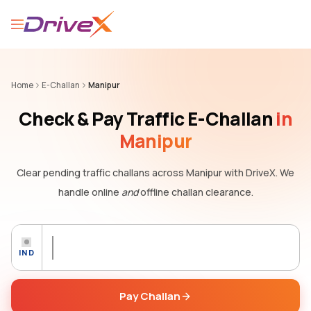
Home
E-Challan
Manipur
Check & Pay Traffic E-Challan
in
Manipur
Clear pending traffic challans
across Manipur
with DriveX. We
handle online
and
offline challan clearance.
IND
Pay Challan