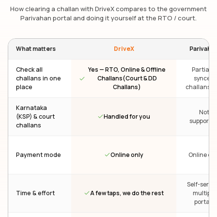
How clearing a challan with DriveX compares to the government
Parivahan portal and doing it yourself at the RTO / court.
What matters
DriveX
Parivaha
Check all
Yes — RTO, Online & Offline
Partial —
challans in one
Challans(Court & DD
synced
place
Challans)
challans on
Karnataka
Not
Handled for you
(KSP) & court
supporte
challans
Online only
Payment mode
Online onl
Self-servic
A few taps, we do the rest
Time & effort
multiple
portals