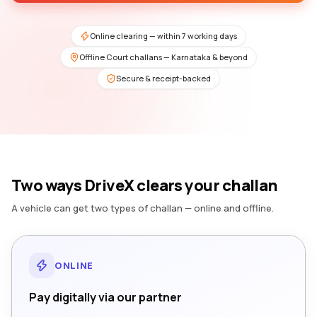
Online clearing — within 7 working days
Offline Court challans — Karnataka & beyond
Secure & receipt-backed
Two ways DriveX clears your challan
A vehicle can get two types of challan — online and offline.
ONLINE
Pay digitally via our partner