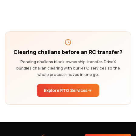
Clearing challans before an RC transfer?
Pending challans block ownership transfer. DriveX
bundles challan clearing with our RTO services so the
whole process moves in one go.
Explore RTO Services