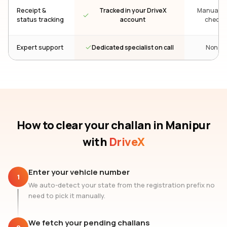
Receipt &
Tracked in your DriveX
Manual re
status tracking
account
check
Dedicated specialist on call
Expert support
None
How to clear your challan
in Manipur
with
DriveX
Enter your vehicle number
1
We auto-detect your state from the registration prefix no
need to pick it manually.
We fetch your pending challans