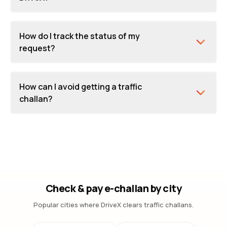
How do I track the status of my
request?
How can I avoid getting a traffic
challan?
Check & pay e-challan by city
Popular cities where DriveX clears traffic challans.