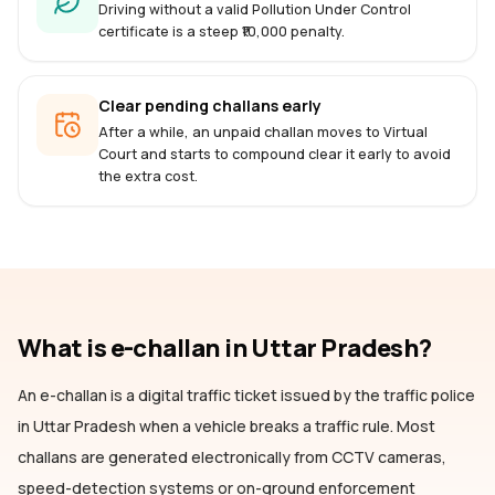
Driving without a valid Pollution Under Control
certificate is a steep ₹10,000 penalty.
Clear pending challans early
After a while, an unpaid challan moves to Virtual
Court and starts to compound clear it early to avoid
the extra cost.
What is e-challan
in Uttar Pradesh
?
An e-challan is a digital traffic ticket issued by the traffic police
in Uttar Pradesh
when a vehicle breaks a traffic rule. Most
challans are generated electronically from CCTV cameras,
speed-detection systems or on-ground enforcement