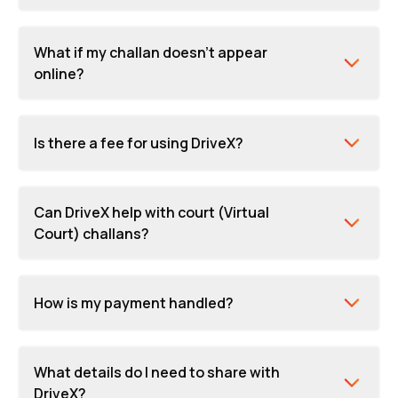
What if my challan doesn't appear
online?
Is there a fee for using DriveX?
Can DriveX help with court (Virtual
Court) challans?
How is my payment handled?
What details do I need to share with
DriveX?