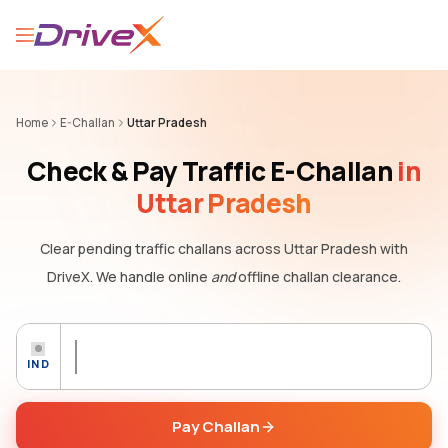
Home
E-Challan
Uttar Pradesh
Check & Pay Traffic E-Challan
in
Uttar Pradesh
Clear pending traffic challans
across Uttar Pradesh
with
DriveX. We handle online
and
offline challan clearance.
IND
Pay Challan