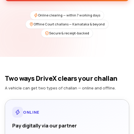
Online clearing — within 7 working days
Offline Court challans — Karnataka & beyond
Secure & receipt-backed
Two ways DriveX clears your challan
A vehicle can get two types of challan — online and offline.
ONLINE
Pay digitally via our partner