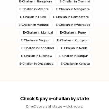
E-Challan in
Bangalore
E-Challan in
Chennai
E-Challan in
Mysore
E-Challan in
Mangalore
E-Challan in
Hubli
E-Challan in
Coimbatore
E-Challan in
Madurai
E-Challan in
Hyderabad
E-Challan in
Mumbai
E-Challan in
Pune
E-Challan in
Nagpur
E-Challan in
Gurgaon
E-Challan in
Faridabad
E-Challan in
Noida
E-Challan in
Lucknow
E-Challan in
Kanpur
E-Challan in
Ghaziabad
E-Challan in
Kolkata
Check & pay e-challan by state
DriveX covers all states — pick yours.