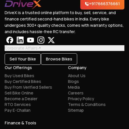
+917666376661
DriveX is a trusted online platform to buy, sell, service, and
finance certified second-hand bikes in India. Every bike
undergoes 300+ quality checks, comes with warranty options,
and includes hassle-free RC transfer.
Corporate Affairs
Sell Your Bike
Browse Bikes
Our Offerings
Company
Buy Used Bikes
About Us
Buy Certified Bikes
Blogs
Buy From Verified Sellers
Media
Sell Bike Online
Careers
Become a Dealer
Privacy Policy
RTO Services
Terms & Conditions
Pay E-Challan
Sitemap
Finance & Tools