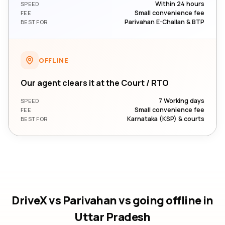
Within 24 hours
SPEED
Small convenience fee
FEE
Parivahan E-Challan & BTP
BEST FOR
OFFLINE
Our agent clears it at the Court / RTO
7 Working days
SPEED
Small convenience fee
FEE
Karnataka (KSP) & courts
BEST FOR
DriveX vs Parivahan vs going offline
in
Uttar Pradesh