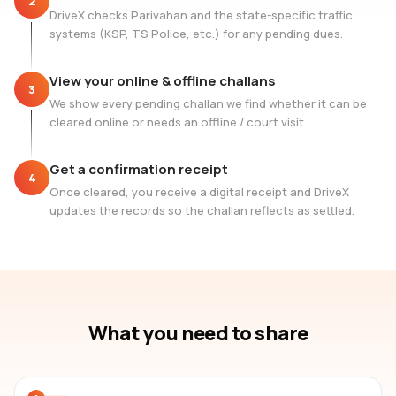
2
DriveX checks Parivahan and the state-specific traffic
systems (KSP, TS Police, etc.) for any pending dues.
View your online & offline challans
3
We show every pending challan we find whether it can be
cleared online or needs an offline / court visit.
Get a confirmation receipt
4
Once cleared, you receive a digital receipt and DriveX
updates the records so the challan reflects as settled.
What you need to share