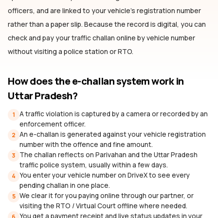
officers, and are linked to your vehicle's registration number
rather than a paper slip. Because the record is digital, you can
check and pay your traffic challan online by vehicle number
without visiting a police station or RTO.
How does the e-challan system work
in
Uttar Pradesh
?
A traffic violation is captured by a camera or recorded by an
1
enforcement officer.
An e-challan is generated against your vehicle registration
2
number with the offence and fine amount.
The challan reflects on Parivahan and the Uttar Pradesh
3
traffic police system, usually within a few days.
You enter your vehicle number on DriveX to see every
4
pending challan in one place.
We clear it for you paying online through our partner, or
5
visiting the RTO / Virtual Court offline where needed.
You get a payment receipt and live status updates in your
6