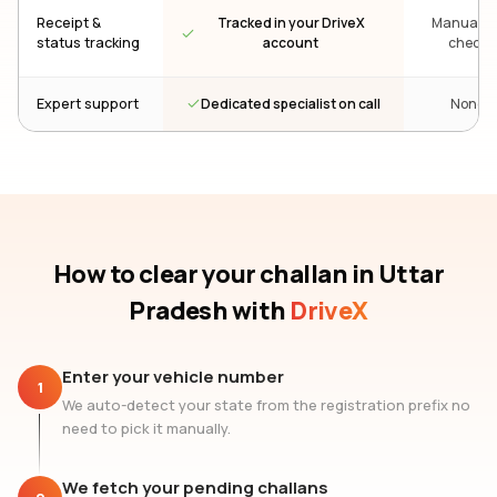
Receipt &
Tracked in your DriveX
Manual re
status tracking
account
check
Dedicated specialist on call
Expert support
None
How to clear your challan
in Uttar
Pradesh
with
DriveX
Enter your vehicle number
1
We auto-detect your state from the registration prefix no
need to pick it manually.
We fetch your pending challans