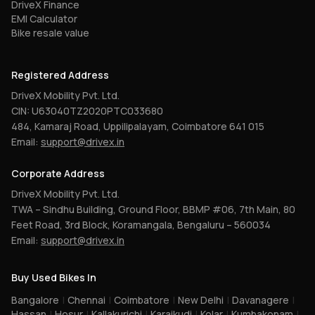
DriveX Finance
EMI Calculator
Bike resale value
Registered Address
DriveX Mobility Pvt. Ltd.
CIN: U63040TZ2020PTC033680
484, Kamaraj Road, Uppilipalayam, Coimbatore 641 015
Email:
support@drivex.in
Corporate Address
DriveX Mobility Pvt. Ltd.
TWA – Sindhu Building, Ground Floor, BBMP #06, 7th Main, 80
Feet Road, 3rd Block, Koramangala, Bengaluru – 560034
Email:
support@drivex.in
Buy Used Bikes In
Bangalore
|
Chennai
|
Coimbatore
|
New Delhi
|
Davanagere
|
Hassan
|
Hosur
|
Kallakurichi
|
Karaikudi
|
Kolar
|
Kumbakonam
|