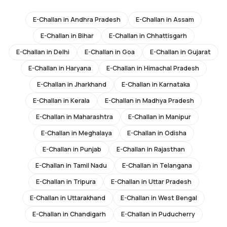
E-Challan in
Andhra Pradesh
E-Challan in
Assam
E-Challan in
Bihar
E-Challan in
Chhattisgarh
E-Challan in
Delhi
E-Challan in
Goa
E-Challan in
Gujarat
E-Challan in
Haryana
E-Challan in
Himachal Pradesh
E-Challan in
Jharkhand
E-Challan in
Karnataka
E-Challan in
Kerala
E-Challan in
Madhya Pradesh
E-Challan in
Maharashtra
E-Challan in
Manipur
E-Challan in
Meghalaya
E-Challan in
Odisha
E-Challan in
Punjab
E-Challan in
Rajasthan
E-Challan in
Tamil Nadu
E-Challan in
Telangana
E-Challan in
Tripura
E-Challan in
Uttar Pradesh
E-Challan in
Uttarakhand
E-Challan in
West Bengal
E-Challan in
Chandigarh
E-Challan in
Puducherry