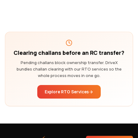
Clearing challans before an RC transfer?
Pending challans block ownership transfer. DriveX
bundles challan clearing with our RTO services so the
whole process moves in one go.
Explore RTO Services