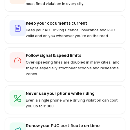
most fined violation in every city.
Keep your documents current
Keep your RC, Driving Licence, Insurance and PUC
valid and on you whenever you're on the road.
Follow signal & speed limits
Over-speeding fines are doubled in many cities, and
they're especially strict near schools and residential
zones.
Never use your phone while riding
Even a single phone while driving violation can cost
you up to ₹5,000.
Renew your PUC certificate on time