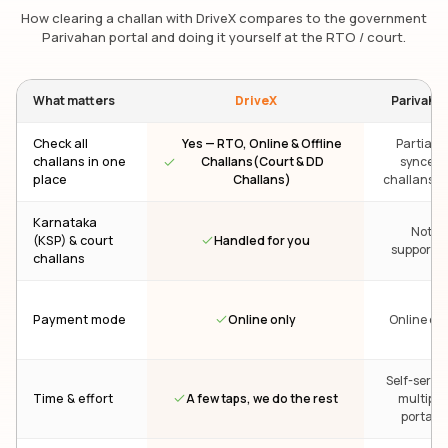
How clearing a challan with DriveX compares to the government
Parivahan portal and doing it yourself at the RTO / court.
What matters
DriveX
Parivaha
Check all
Yes — RTO, Online & Offline
Partial —
challans in one
Challans(Court & DD
synced
place
Challans)
challans on
Karnataka
Not
Handled for you
(KSP) & court
supporte
challans
Online only
Payment mode
Online onl
Self-servic
A few taps, we do the rest
Time & effort
multiple
portals