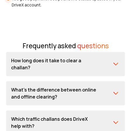
DriveX account.
Frequently asked
questions
How long does it take to clear a
challan?
What's the difference between online
and offline clearing?
Which traffic challans does DriveX
help with?