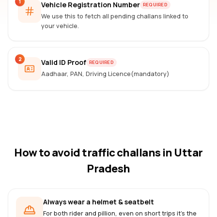
1
Vehicle Registration Number
REQUIRED
We use this to fetch all pending challans linked to
your vehicle.
2
Valid ID Proof
REQUIRED
Aadhaar, PAN, Driving Licence(mandatory)
How to avoid traffic challans
in Uttar
Pradesh
Always wear a helmet & seatbelt
For both rider and pillion, even on short trips it's the