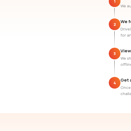
1
We au
We f
2
Drive
for a
View
3
We sh
offlin
Get 
4
Once 
challa