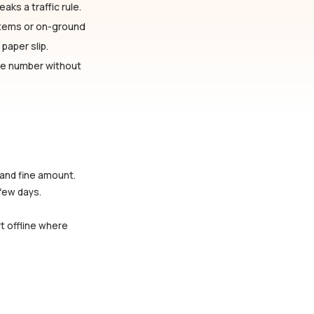
aks a traffic rule.
stems or on-ground
paper slip.
cle number without
 and fine amount.
 few days.
rt offline where