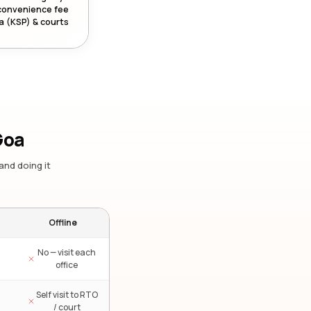
convenience fee
a (KSP) & courts
Goa
and doing it
Offline
No — visit each
office
Self visit to RTO
/ court