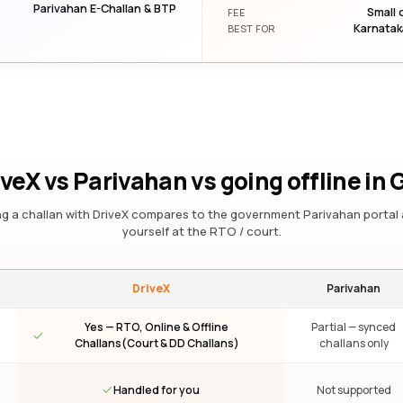
Parivahan E-Challan & BTP
Small 
FEE
Karnatak
BEST FOR
iveX vs Parivahan vs going offline
in 
g a challan with DriveX compares to the government Parivahan portal 
yourself at the RTO / court.
DriveX
Parivahan
Yes — RTO, Online & Offline
Partial — synced
Challans(Court & DD Challans)
challans only
Handled for you
Not supported