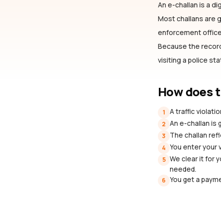
An e-challan is a dig
Most challans are
enforcement officer
Because the record 
visiting a police st
How does t
A traffic violat
1
An e-challan is
2
The challan refl
3
You enter your 
4
We clear it for 
5
needed.
You get a payme
6