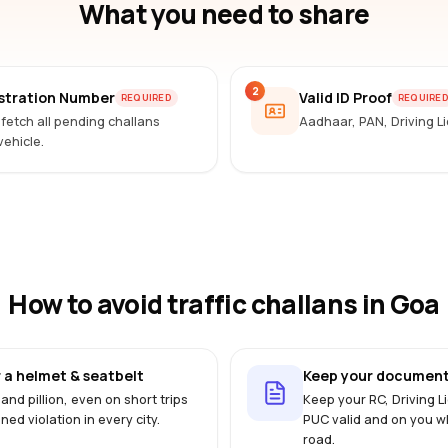
What you need to share
2
istration Number
Valid ID Proof
REQUIRED
REQUIRE
 fetch all pending challans
Aadhaar, PAN, Driving 
vehicle.
How to avoid traffic challans
in Goa
 a helmet & seatbelt
Keep your document
 and pillion, even on short trips
Keep your RC, Driving 
ined violation in every city.
PUC valid and on you w
road.