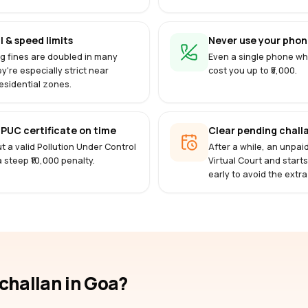
l & speed limits
Never use your phone
g fines are doubled in many
Even a single phone whi
ey're especially strict near
cost you up to ₹5,000.
esidential zones.
PUC certificate on time
Clear pending challa
t a valid Pollution Under Control
After a while, an unpai
 a steep ₹10,000 penalty.
Virtual Court and start
early to avoid the extra
-challan
in Goa
?