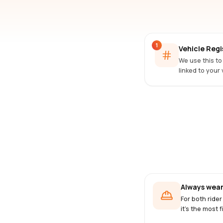
1
Vehicle Reg
We use this to
linked to your 
Always wear
For both rider
it's the most f