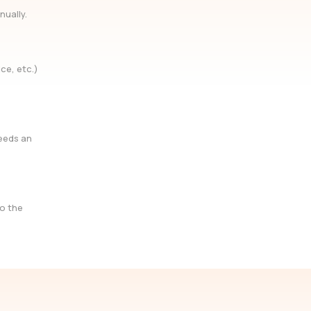
nually.
ce, etc.)
needs an
so the