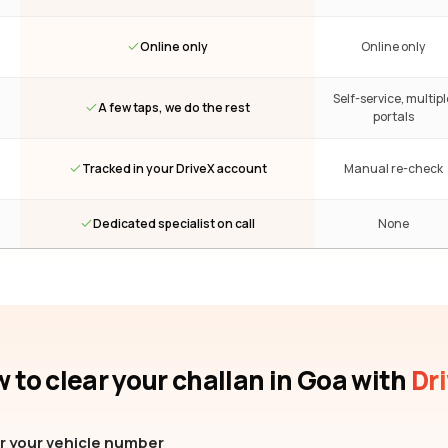
Online only
Online only
Self-service, multipl
A few taps, we do the rest
portals
Tracked in your DriveX account
Manual re-check
Dedicated specialist on call
None
 to clear your challan
in Goa
with
Dr
r your vehicle number