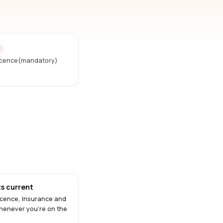
D
Licence(mandatory)
s current
Licence, Insurance and
henever you're on the