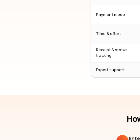
Payment mode
Time & effort
Receipt & status
tracking
Expert support
How
Ente