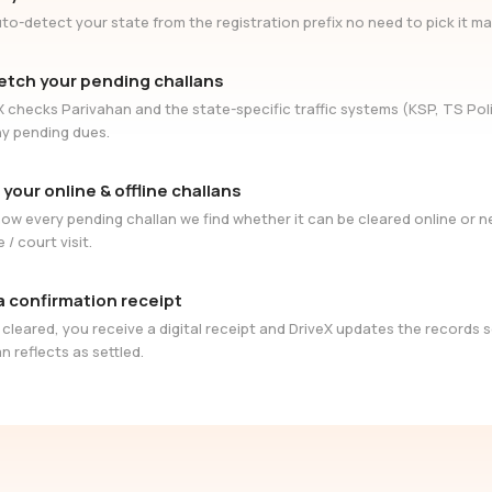
to-detect your state from the registration prefix no need to pick it ma
etch your pending challans
X checks Parivahan and the state-specific traffic systems (KSP, TS Poli
ny pending dues.
 your online & offline challans
ow every pending challan we find whether it can be cleared online or 
e / court visit.
a confirmation receipt
cleared, you receive a digital receipt and DriveX updates the records 
n reflects as settled.