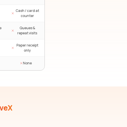
Cash / card at
counter
e
Queues &
repeat visits
Paper receipt
only
None
iveX