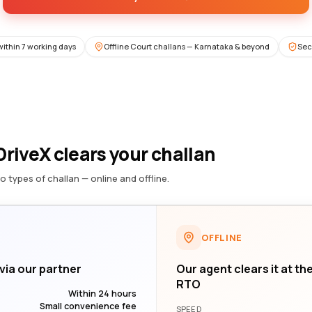
within 7 working days
Offline Court challans — Karnataka & beyond
Sec
riveX clears your challan
o types of challan — online and offline.
OFFLINE
 via our partner
Our agent clears it at th
RTO
Within 24 hours
Small convenience fee
SPEED