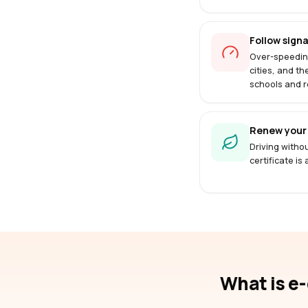
Follow signa
Over-speedin
cities, and th
schools and r
Renew your 
Driving withou
certificate is
What is e