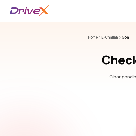
Home
E-Challan
Goa
Check
Clear pendin