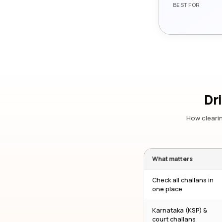
BEST FOR
Dr
How clearin
What matters
Check all challans in
one place
Karnataka (KSP) &
court challans