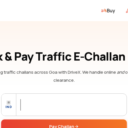
Buy
 & Pay Traffic E-Challan
g traffic challans
across Goa
with DriveX. We handle online
and
o
clearance.
IND
Pay Challan