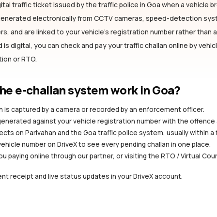
ital traffic ticket issued by the traffic police
in Goa
when a vehicle bre
 generated electronically from CCTV cameras, speed-detection sy
s, and are linked to your vehicle's registration number rather than a 
is digital, you can check and pay your traffic challan online by vehi
ation or RTO.
he e-challan system work
in Goa
?
ion is captured by a camera or recorded by an enforcement officer.
 generated against your vehicle registration number with the offence
ects on Parivahan and the Goa traffic police system, usually within a
vehicle number on DriveX to see every pending challan in one place.
you paying online through our partner, or visiting the RTO / Virtual Cou
nt receipt and live status updates in your DriveX account.