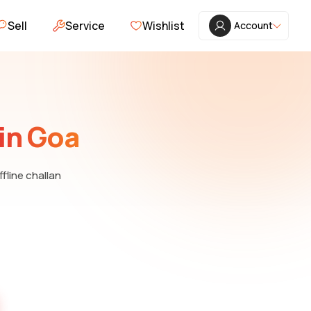
Sell
Service
Wishlist
Account
in Goa
ffline challan