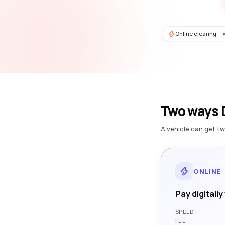
Online clearing — 
Two ways D
A vehicle can get tw
ONLINE
Pay digitally
SPEED
FEE