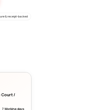
ure & receipt-backed
e Court /
7 Working days