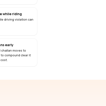
 while riding
le driving violation can
ns early
d challan moves to
s to compound clear it
 cost.