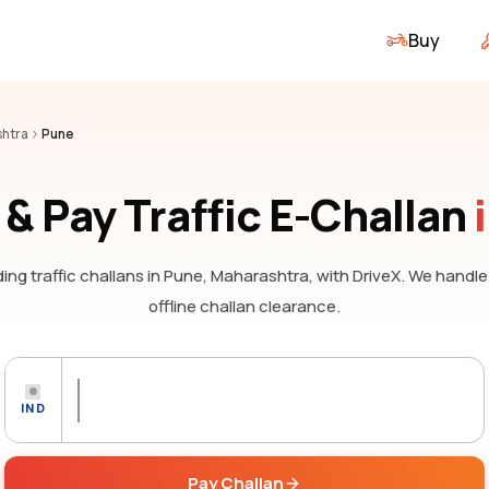
Buy
htra
Pune
& Pay Traffic E-Challan
ing traffic challans
in Pune, Maharashtra,
with DriveX. We handle
offline challan clearance.
IND
Pay Challan