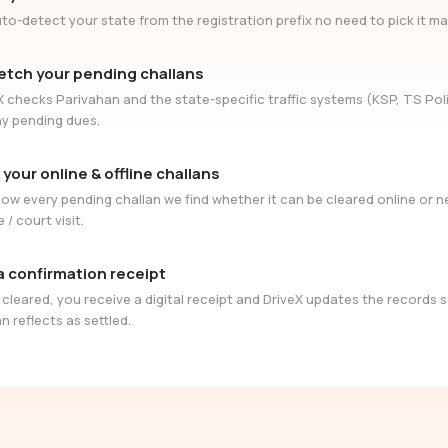
to-detect your state from the registration prefix no need to pick it ma
etch your pending challans
X checks Parivahan and the state-specific traffic systems (KSP, TS Poli
ny pending dues.
 your online & offline challans
ow every pending challan we find whether it can be cleared online or 
e / court visit.
a confirmation receipt
cleared, you receive a digital receipt and DriveX updates the records 
n reflects as settled.