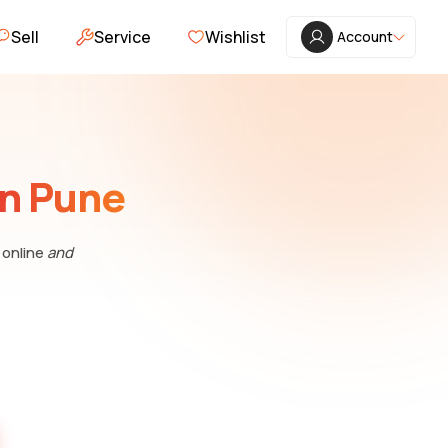
Sell
Service
Wishlist
Account
in Pune
 online
and