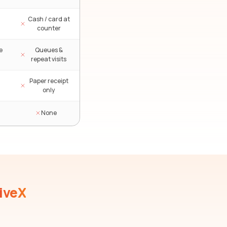
Cash / card at
counter
e
Queues &
repeat visits
Paper receipt
only
None
iveX