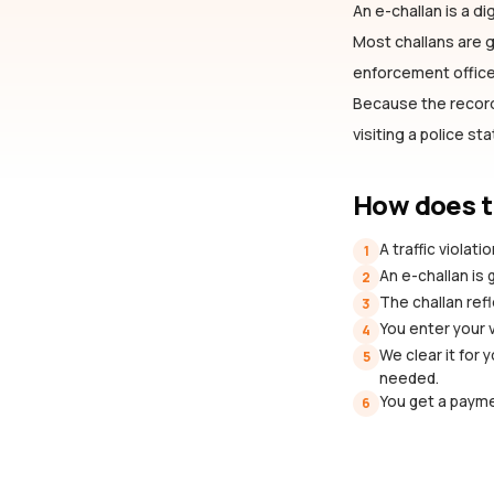
An e-challan is a dig
Most challans are
enforcement officer
Because the record 
visiting a police st
How does t
A traffic violat
1
An e-challan is
2
The challan refl
3
You enter your 
4
We clear it for 
5
needed.
You get a payme
6