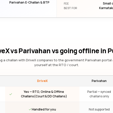
Parivahan E-Challan & BTP
Small 
FEE
Karnatak
BEST FOR
veX vs Parivahan vs going offline
in 
g a challan with DriveX compares to the government Parivahan portal 
yourself at the RTO / court.
DriveX
Parivahan
Yes — RTO, Online & Offline
Partial — synced
Challans(Court & DD Challans)
challans only
Handled for you
Not supported