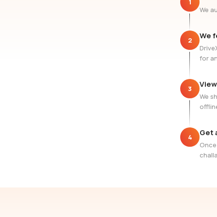
1
We au
We f
2
Drive
for a
View
3
We sh
offlin
Get 
4
Once 
challa