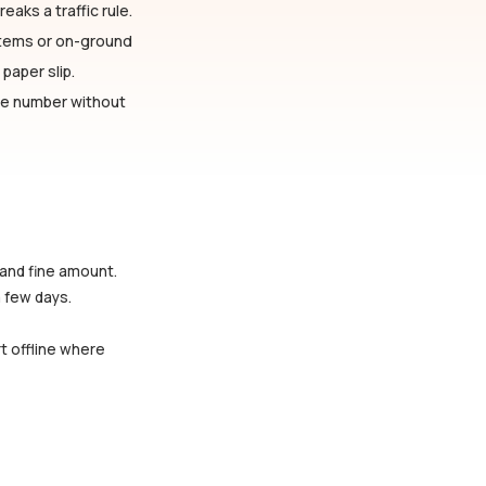
eaks a traffic rule.
stems or on-ground
paper slip.
cle number without
 and fine amount.
a few days.
rt offline where