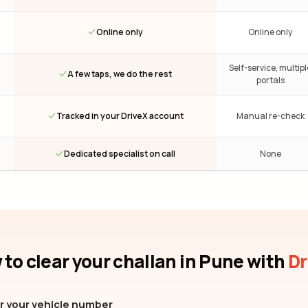
Online only
Online only
Self-service, multipl
A few taps, we do the rest
portals
Tracked in your DriveX account
Manual re-check
Dedicated specialist on call
None
to clear your challan
in Pune
with
Dr
r your vehicle number