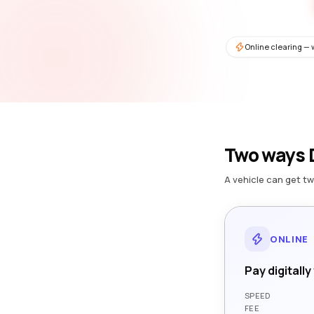
Online clearing — 
Two ways D
A vehicle can get tw
ONLINE
Pay digitally
SPEED
FEE