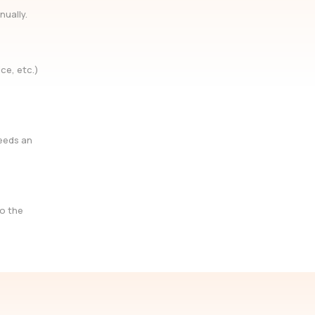
nually.
ce, etc.)
needs an
so the