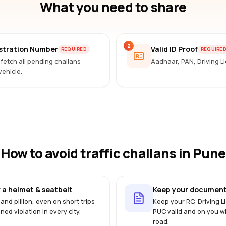
What you need to share
2
istration Number
Valid ID Proof
REQUIRED
REQUIRE
 fetch all pending challans
Aadhaar, PAN, Driving 
vehicle.
How to avoid traffic challans
in Pune
 a helmet & seatbelt
Keep your document
 and pillion, even on short trips
Keep your RC, Driving 
ined violation in every city.
PUC valid and on you w
road.