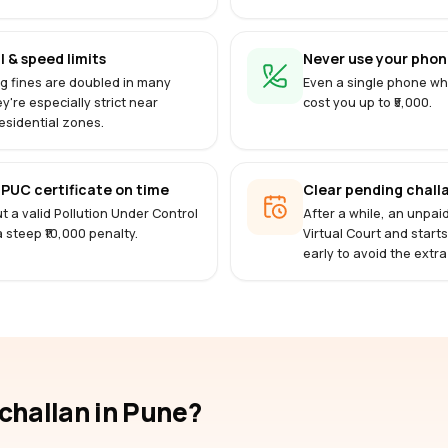
l & speed limits
Never use your phone
g fines are doubled in many
Even a single phone whi
ey're especially strict near
cost you up to ₹5,000.
esidential zones.
PUC certificate on time
Clear pending challa
t a valid Pollution Under Control
After a while, an unpai
 a steep ₹10,000 penalty.
Virtual Court and start
early to avoid the extra
-challan
in Pune
?