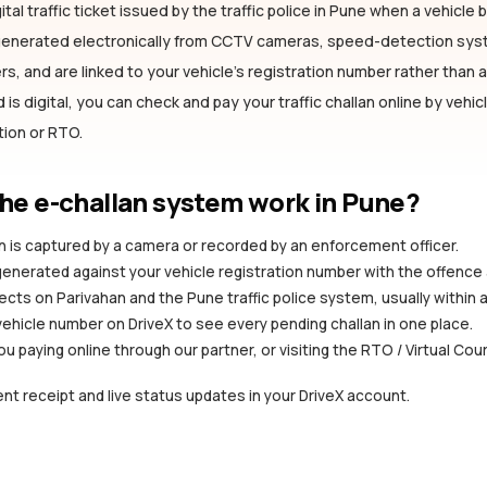
ital traffic ticket issued by the traffic police
in Pune
when a vehicle br
 generated electronically from CCTV cameras, speed-detection sy
s, and are linked to your vehicle's registration number rather than a 
is digital, you can check and pay your traffic challan online by vehi
ation or RTO.
he e-challan system work
in Pune
?
ion is captured by a camera or recorded by an enforcement officer.
 generated against your vehicle registration number with the offence
ects on Parivahan and the Pune traffic police system, usually within 
vehicle number on DriveX to see every pending challan in one place.
you paying online through our partner, or visiting the RTO / Virtual Cou
nt receipt and live status updates in your DriveX account.