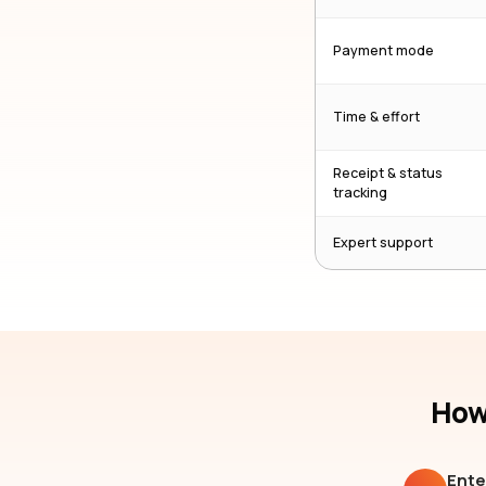
Payment mode
Time & effort
Receipt & status
tracking
Expert support
How 
Ente