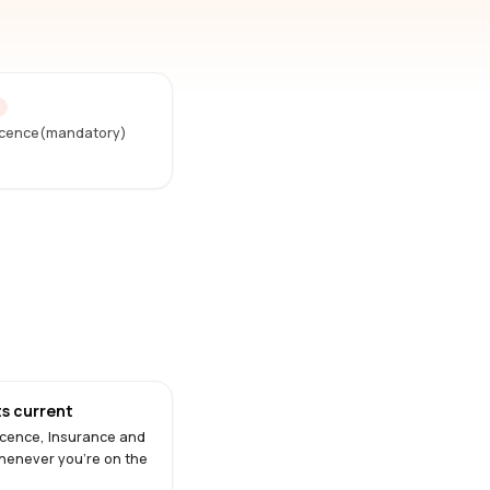
D
Licence(mandatory)
s current
Licence, Insurance and
henever you're on the