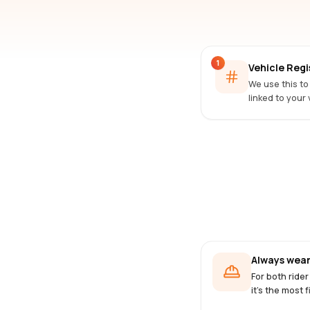
1
Vehicle Reg
We use this to
linked to your 
Always wear
For both rider
it's the most f