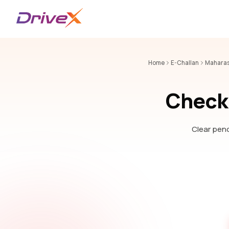
Home
E-Challan
Maharas
Check 
Clear pend