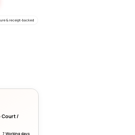
ure & receipt-backed
e Court /
7 Working days