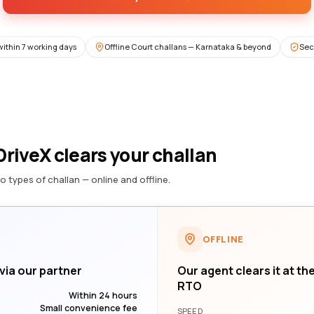
within 7 working days
Offline Court challans — Karnataka & beyond
Sec
riveX clears your challan
o types of challan — online and offline.
OFFLINE
 via our partner
Our agent clears it at th
RTO
Within 24 hours
Small convenience fee
SPEED