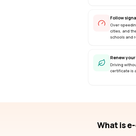
Follow signa
Over-speedin
cities, and th
schools and r
Renew your 
Driving withou
certificate is
What is e