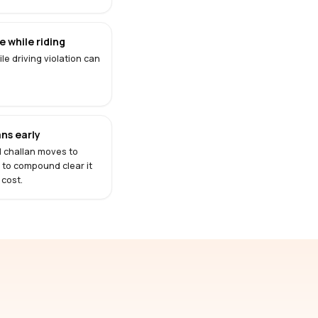
 while riding
le driving violation can
ns early
d challan moves to
s to compound clear it
 cost.