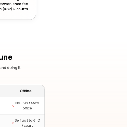
convenience fee
a (KSP) & courts
Pune
and doing it
Offline
No — visit each
office
Self visit to RTO
/ court