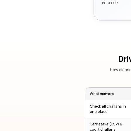
BEST FOR
Dri
How clearin
What matters
Check all challans in
one place
Karnataka (KSP) &
court challans