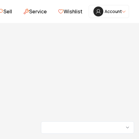
Sell
Service
Wishlist
Account