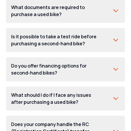
What documents are required to
purchase a used bike?
Is it possible to take a test ride before
purchasing a second-hand bike?
Do you offer financing options for
second-hand bikes?
What should I do if I face any issues
after purchasing a used bike?
Does your company handle the RC