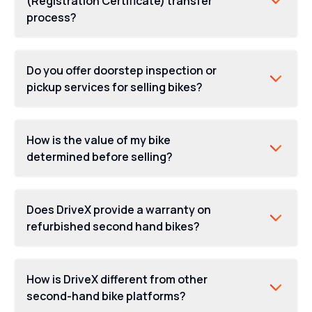
(Registration Certificate) transfer
process?
Do you offer doorstep inspection or
pickup services for selling bikes?
How is the value of my bike
determined before selling?
Does DriveX provide a warranty on
refurbished second hand bikes?
How is DriveX different from other
second-hand bike platforms?