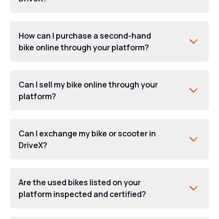
How can I purchase a second-hand
bike online through your platform?
Can I sell my bike online through your
platform?
Can I exchange my bike or scooter in
DriveX?
Are the used bikes listed on your
platform inspected and certified?