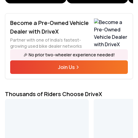
Become a Pre-Owned Vehicle
Dealer with DriveX
Partner with one of India's fastest-
growing used bike dealer networks
🎉 No prior two-wheeler experience needed!
Join Us
Thousands of Riders Choose DriveX