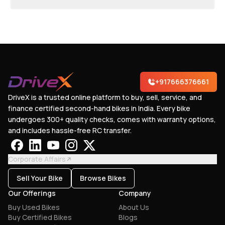
+917666376661
DriveX is a trusted online platform to buy, sell, service, and
finance certified second-hand bikes in India. Every bike
undergoes 300+ quality checks, comes with warranty options,
and includes hassle-free RC transfer.
Corporate Affairs
Sell Your Bike
Browse Bikes
Our Offerings
Company
Buy Used Bikes
About Us
Buy Certified Bikes
Blogs