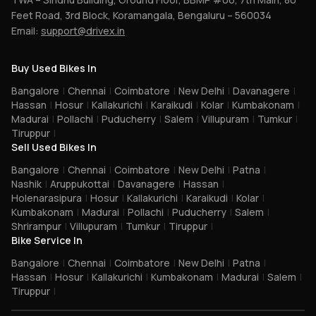
Feet Road, 3rd Block, Koramangala, Bengaluru – 560034
Email:
support@drivex.in
Buy Used Bikes In
Bangalore
|
Chennai
|
Coimbatore
|
New Delhi
|
Davanagere
|
Hassan
|
Hosur
|
Kallakurichi
|
Karaikudi
|
Kolar
|
Kumbakonam
|
Madurai
|
Pollachi
|
Puducherry
|
Salem
|
Villupuram
|
Tumkur
|
Tiruppur
|
Sell Used Bikes In
Bangalore
|
Chennai
|
Coimbatore
|
New Delhi
|
Patna
|
Nashik
|
Aruppukottai
|
Davanagere
|
Hassan
|
Holenarasipura
|
Hosur
|
Kallakurichi
|
Karaikudi
|
Kolar
|
Kumbakonam
|
Madurai
|
Pollachi
|
Puducherry
|
Salem
|
Shrirampur
|
Villupuram
|
Tumkur
|
Tiruppur
|
Bike Service In
Bangalore
|
Chennai
|
Coimbatore
|
New Delhi
|
Patna
|
Hassan
|
Hosur
|
Kallakurichi
|
Kumbakonam
|
Madurai
|
Salem
|
Tiruppur
|