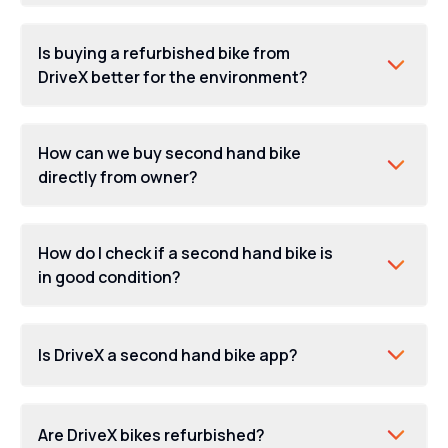
Is buying a refurbished bike from
DriveX better for the environment?
finance options
How can we buy second hand bike
directly from owner?
How do I check if a second hand bike is
in good condition?
Is DriveX a second hand bike app?
Are DriveX bikes refurbished?