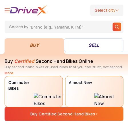
Select city
'
Brand (e.g., Yamaha, KTM)
'
Search by
BUY
SELL
BUY
SELL
Buy
Certified
Second Hand Bikes Online
Buy second hand bikes or used bikes that you can trust, not second-
guess later. Every DriveX Assured bike goes through a defined
More
certification process with 300+ quality checks, thorough refurbishment,
Commuter
Almost New
warranty, and RC transfer, making it easier to choose the right bike with
confidence.
Bikes
Buy Certified Second Hand Bikes