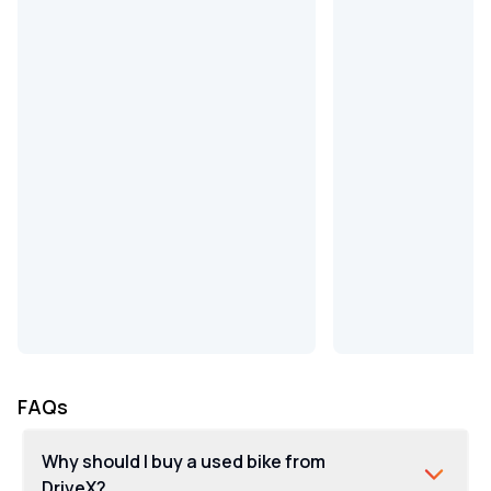
FAQs
Why should I buy a used bike from
DriveX?