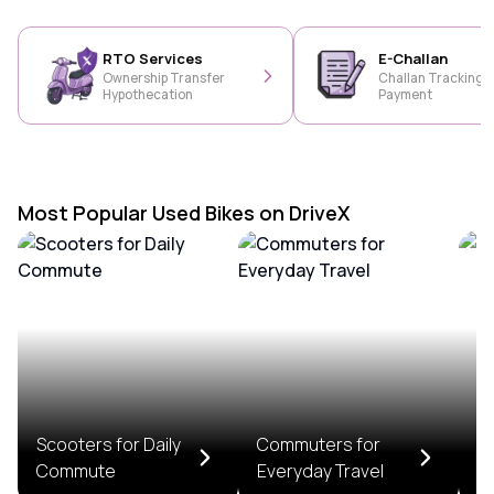
RTO Services
E-Challan
Ownership Transfer
Challan Tracking &
Hypothecation
Payment
Most Popular Used Bikes on DriveX
Scooters for Daily
Commuters for
T
Commute
Everyday Travel
R