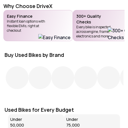
Why Choose DriveX
Easy Finance
300+ Quality
Instant loan options with
Checks
flexible EMIs, right at
Every bike is inspected
checkout
across engine, frame,
electronics and more
Buy Used Bikes by Brand
Used Bikes for Every Budget
Under
Under
₹50,000
₹75,000