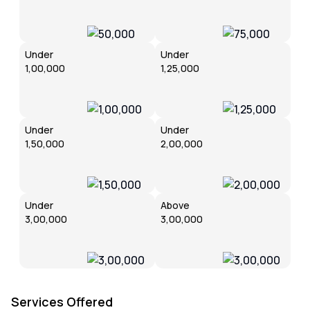
Under
Under
₹1,00,000
₹1,25,000
Under
Under
₹1,50,000
₹2,00,000
Under
Above
₹3,00,000
₹3,00,000
Services Offered