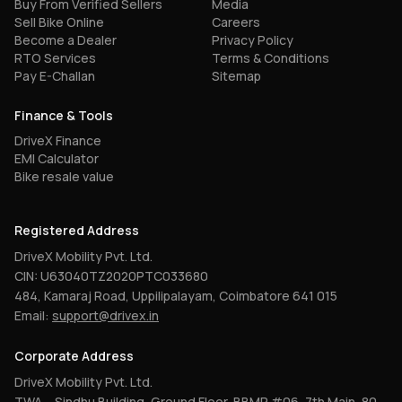
Buy From Verified Sellers
Media
Sell Bike Online
Careers
Become a Dealer
Privacy Policy
RTO Services
Terms & Conditions
Pay E-Challan
Sitemap
Finance & Tools
DriveX Finance
EMI Calculator
Bike resale value
Registered Address
DriveX Mobility Pvt. Ltd.
CIN: U63040TZ2020PTC033680
484, Kamaraj Road, Uppilipalayam, Coimbatore 641 015
Email:
support@drivex.in
Corporate Address
DriveX Mobility Pvt. Ltd.
TWA – Sindhu Building, Ground Floor, BBMP #06, 7th Main, 80