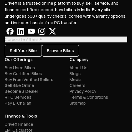
DriveX is a trusted online platform to buy, sell, service, and
finance certified second-hand bikes in India. Every bike
undergoes 300+ quality checks, comes with warranty options,
and includes hassle-free RC transfer.
Corporate Affairs
Sell Your Bike
Browse Bikes
Our Offerings
Company
Buy Used Bikes
About Us
Buy Certified Bikes
Blogs
Buy From Verified Sellers
Media
Sell Bike Online
Careers
Become a Dealer
Privacy Policy
RTO Services
Terms & Conditions
Pay E-Challan
Sitemap
Finance & Tools
DriveX Finance
EMI Calculator