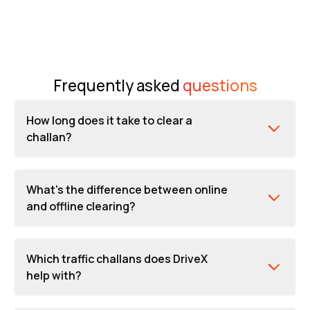
Frequently asked
questions
How long does it take to clear a
challan?
What's the difference between online
and offline clearing?
Which traffic challans does DriveX
help with?