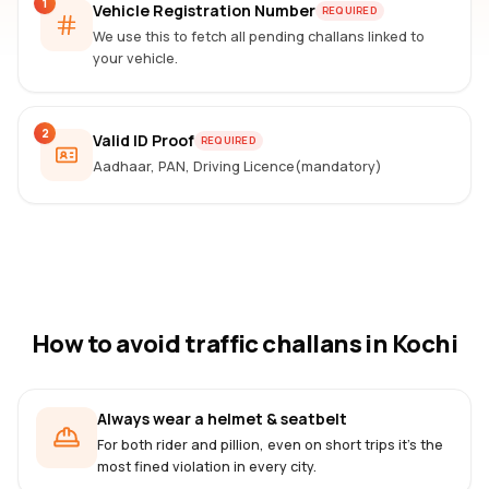
1
Vehicle Registration Number
REQUIRED
We use this to fetch all pending challans linked to
your vehicle.
2
Valid ID Proof
REQUIRED
Aadhaar, PAN, Driving Licence(mandatory)
How to avoid traffic challans
in Kochi
Always wear a helmet & seatbelt
For both rider and pillion, even on short trips it's the
most fined violation in every city.