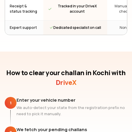
Receipt &
Tracked in your DriveX
Manual re
status tracking
account
check
Dedicated specialist on call
Expert support
None
How to clear your challan
in Kochi
with
DriveX
Enter your vehicle number
1
We auto-detect your state from the registration prefix no
need to pick it manually.
We fetch your pending challans