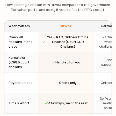
How clearing a challan with DriveX compares to the government
Parivahan portal and doing it yourself at the RTO / court.
What matters
DriveX
Parivaha
Check all
Yes — RTO, Online & Offline
Partial —
challans in one
Challans(Court & DD
synced
place
Challans)
challans on
Karnataka
Not
Handled for you
(KSP) & court
supporte
challans
Online only
Payment mode
Online onl
Self-servic
A few taps, we do the rest
Time & effort
multiple
portals