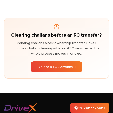
Clearing challans before an RC transfer?
Pending challans block ownership transfer. DriveX
bundles challan clearing with our RTO services so the
whole process moves in one go.
Explore RTO Services
+917666376661