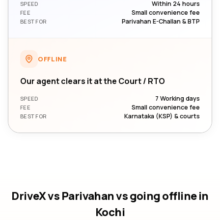
Within 24 hours
SPEED
Small convenience fee
FEE
Parivahan E-Challan & BTP
BEST FOR
OFFLINE
Our agent clears it at the Court / RTO
7 Working days
SPEED
Small convenience fee
FEE
Karnataka (KSP) & courts
BEST FOR
DriveX vs Parivahan vs going offline
in
Kochi