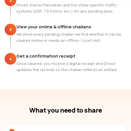
2
DriveX checks Parivahan and the state-specific traffic
systems (KSP, TS Police, etc.) for any pending dues.
View your online & offline challans
3
We show every pending challan we find whether it can be
cleared online or needs an offline / court visit.
Get a confirmation receipt
4
Once cleared, you receive a digital receipt and DriveX
updates the records so the challan reflects as settled.
What you need to share