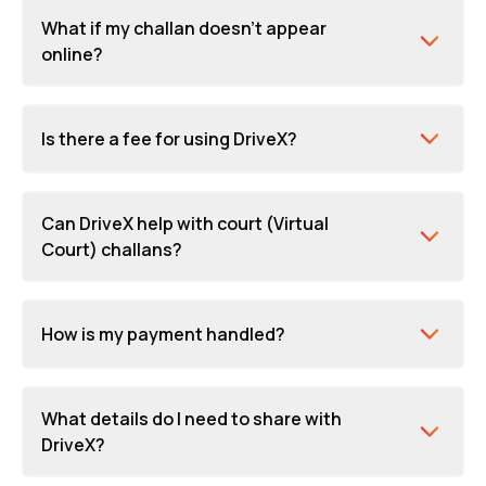
What if my challan doesn't appear
online?
Is there a fee for using DriveX?
Can DriveX help with court (Virtual
Court) challans?
How is my payment handled?
What details do I need to share with
DriveX?