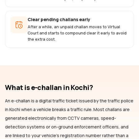
Clear pending challans early
After a while, an unpaid challan moves to Virtual
Court and starts to compound clear it early to avoid
the extra cost.
What is e-challan
in Kochi
?
An e-challan is a digital traffic ticket issued by the traffic police
in Kochi
when a vehicle breaks a traffic rule. Most challans are
generated electronically from CCTV cameras, speed-
detection systems or on-ground enforcement officers, and
are linked to your vehicle's registration number rather than a