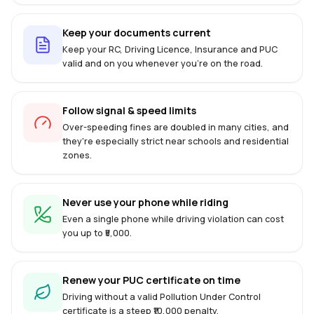
Keep your documents current
Keep your RC, Driving Licence, Insurance and PUC
valid and on you whenever you're on the road.
Follow signal & speed limits
Over-speeding fines are doubled in many cities, and
they're especially strict near schools and residential
zones.
Never use your phone while riding
Even a single phone while driving violation can cost
you up to ₹5,000.
Renew your PUC certificate on time
Driving without a valid Pollution Under Control
certificate is a steep ₹10,000 penalty.