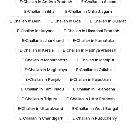
E-Challan in
Andhra Pradesh
E-Challan in
Assam
E-Challan in
Bihar
E-Challan in
Chhattisgarh
E-Challan in
Delhi
E-Challan in
Goa
E-Challan in
Gujarat
E-Challan in
Haryana
E-Challan in
Himachal Pradesh
E-Challan in
Jharkhand
E-Challan in
Karnataka
E-Challan in
Kerala
E-Challan in
Madhya Pradesh
E-Challan in
Maharashtra
E-Challan in
Manipur
E-Challan in
Meghalaya
E-Challan in
Odisha
E-Challan in
Punjab
E-Challan in
Rajasthan
E-Challan in
Tamil Nadu
E-Challan in
Telangana
E-Challan in
Tripura
E-Challan in
Uttar Pradesh
E-Challan in
Uttarakhand
E-Challan in
West Bengal
E-Challan in
Chandigarh
E-Challan in
Puducherry