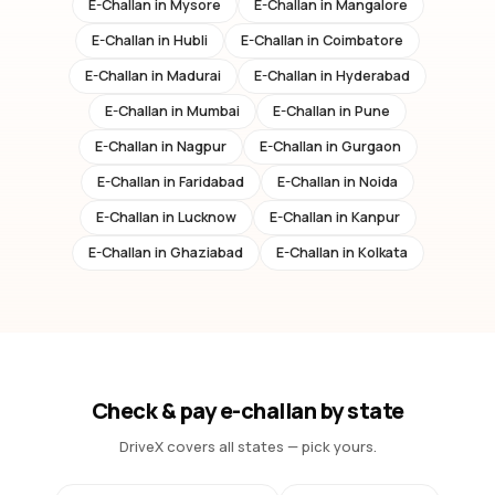
E-Challan in
Mysore
E-Challan in
Mangalore
E-Challan in
Hubli
E-Challan in
Coimbatore
E-Challan in
Madurai
E-Challan in
Hyderabad
E-Challan in
Mumbai
E-Challan in
Pune
E-Challan in
Nagpur
E-Challan in
Gurgaon
E-Challan in
Faridabad
E-Challan in
Noida
E-Challan in
Lucknow
E-Challan in
Kanpur
E-Challan in
Ghaziabad
E-Challan in
Kolkata
Check & pay e-challan by state
DriveX covers all states — pick yours.