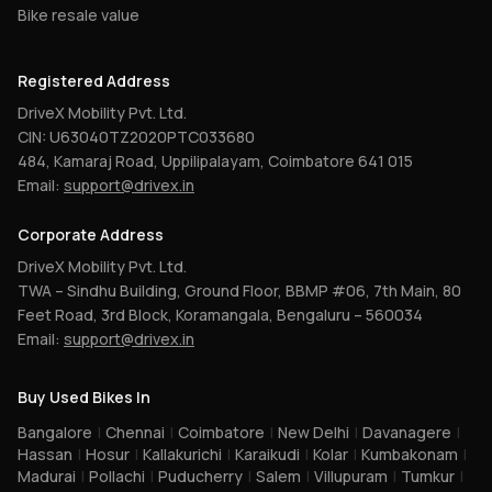
Bike resale value
Registered Address
DriveX Mobility Pvt. Ltd.
CIN: U63040TZ2020PTC033680
484, Kamaraj Road, Uppilipalayam, Coimbatore 641 015
Email:
support@drivex.in
Corporate Address
DriveX Mobility Pvt. Ltd.
TWA – Sindhu Building, Ground Floor, BBMP #06, 7th Main, 80
Feet Road, 3rd Block, Koramangala, Bengaluru – 560034
Email:
support@drivex.in
Buy Used Bikes In
Bangalore
|
Chennai
|
Coimbatore
|
New Delhi
|
Davanagere
|
Hassan
|
Hosur
|
Kallakurichi
|
Karaikudi
|
Kolar
|
Kumbakonam
|
Madurai
|
Pollachi
|
Puducherry
|
Salem
|
Villupuram
|
Tumkur
|