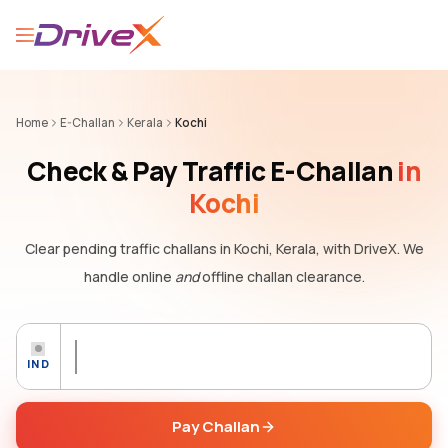
Home
E-Challan
Kerala
Kochi
Check & Pay Traffic E-Challan
in
Kochi
Clear pending traffic challans
in Kochi, Kerala,
with DriveX. We
handle online
and
offline challan clearance.
IND
Pay Challan