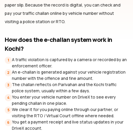
paper slip. Because the record is digital, you can check and
pay your traffic challan online by vehicle number without
visiting a police station or RTO.
How does the e-challan system work
in
Kochi
?
A traffic violation is captured by a camera or recorded by an
1
enforcement officer.
An e-challan is generated against your vehicle registration
2
number with the offence and fine amount.
The challan reflects on Parivahan and the Kochi traffic
3
police system, usually within a few days.
You enter your vehicle number on DriveX to see every
4
pending challan in one place.
We clear it for you paying online through our partner, or
5
visiting the RTO / Virtual Court offline where needed.
You get a payment receipt and live status updates in your
6
DriveX account.