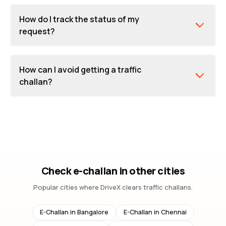
How do I track the status of my
request?
How can I avoid getting a traffic
challan?
Check e-challan in other cities
Popular cities where DriveX clears traffic challans.
E-Challan in
Bangalore
E-Challan in
Chennai