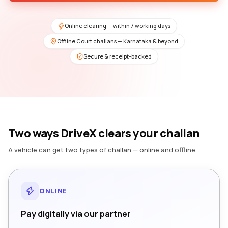
Online clearing — within 7 working days
Offline Court challans — Karnataka & beyond
Secure & receipt-backed
Two ways DriveX clears your challan
A vehicle can get two types of challan — online and offline.
ONLINE
Pay digitally via our partner