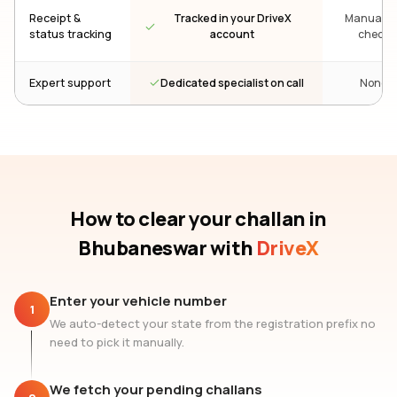
Receipt &
Tracked in your DriveX
Manual re
status tracking
account
check
Dedicated specialist on call
Expert support
None
How to clear your challan
in
Bhubaneswar
with
DriveX
Enter your vehicle number
1
We auto-detect your state from the registration prefix no
need to pick it manually.
We fetch your pending challans