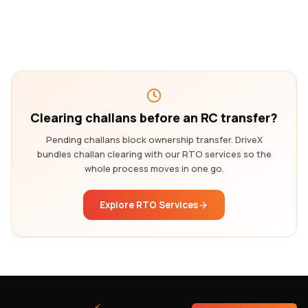
Clearing challans before an RC transfer?
Pending challans block ownership transfer. DriveX
bundles challan clearing with our RTO services so the
whole process moves in one go.
Explore RTO Services