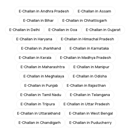
E-Challan in
Andhra Pradesh
E-Challan in
Assam
E-Challan in
Bihar
E-Challan in
Chhattisgarh
E-Challan in
Delhi
E-Challan in
Goa
E-Challan in
Gujarat
E-Challan in
Haryana
E-Challan in
Himachal Pradesh
E-Challan in
Jharkhand
E-Challan in
Karnataka
E-Challan in
Kerala
E-Challan in
Madhya Pradesh
E-Challan in
Maharashtra
E-Challan in
Manipur
E-Challan in
Meghalaya
E-Challan in
Odisha
E-Challan in
Punjab
E-Challan in
Rajasthan
E-Challan in
Tamil Nadu
E-Challan in
Telangana
E-Challan in
Tripura
E-Challan in
Uttar Pradesh
E-Challan in
Uttarakhand
E-Challan in
West Bengal
E-Challan in
Chandigarh
E-Challan in
Puducherry