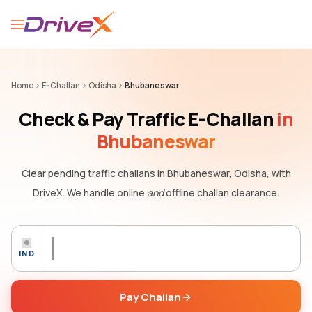
Home
E-Challan
Odisha
Bhubaneswar
Check & Pay Traffic E-Challan
in
Bhubaneswar
Clear pending traffic challans
in Bhubaneswar, Odisha,
with
DriveX. We handle online
and
offline challan clearance.
IND
Pay Challan