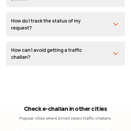
How do I track the status of my
request?
How can I avoid getting a traffic
challan?
Check e-challan in other cities
Popular cities where DriveX clears traffic challans.