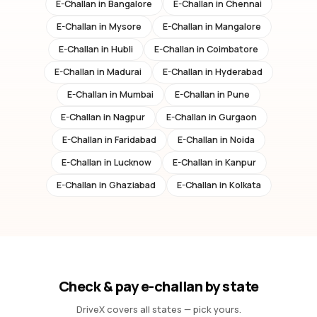
E-Challan in
Bangalore
E-Challan in
Chennai
E-Challan in
Mysore
E-Challan in
Mangalore
E-Challan in
Hubli
E-Challan in
Coimbatore
E-Challan in
Madurai
E-Challan in
Hyderabad
E-Challan in
Mumbai
E-Challan in
Pune
E-Challan in
Nagpur
E-Challan in
Gurgaon
E-Challan in
Faridabad
E-Challan in
Noida
E-Challan in
Lucknow
E-Challan in
Kanpur
E-Challan in
Ghaziabad
E-Challan in
Kolkata
Check & pay e-challan by state
DriveX covers all states — pick yours.