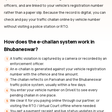
officers, and are linked to your vehicle's registration number
rather than a paper slip. Because the record is digital, you can
check and pay your traffic challan online by vehicle number
without visiting a police station or RTO.
How does the e-challan system work
in
Bhubaneswar
?
A traffic violation is captured by a camera or recorded by an
1
enforcement officer.
An e-challan is generated against your vehicle registration
2
number with the offence and fine amount.
The challan reflects on Parivahan and the Bhubaneswar
3
traffic police system, usually within a few days.
You enter your vehicle number on DriveX to see every
4
pending challan in one place.
We clear it for you paying online through our partner, or
5
visiting the RTO / Virtual Court offline where needed.
You get a payment receipt and live status updates in your
6