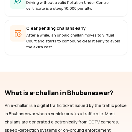
Driving without a valid Pollution Under Control
certificate is a steep ₹10,000 penalty.
Clear pending challans early
After a while, an unpaid challan moves to Virtual
Court and starts to compound clear it early to avoid
the extra cost.
What is e-challan
in Bhubaneswar
?
An e-challan is a digital traffic ticket issued by the traffic police
in Bhubaneswar
when a vehicle breaks a traffic rule. Most
challans are generated electronically from CCTV cameras,
speed-detection systems or on-ground enforcement