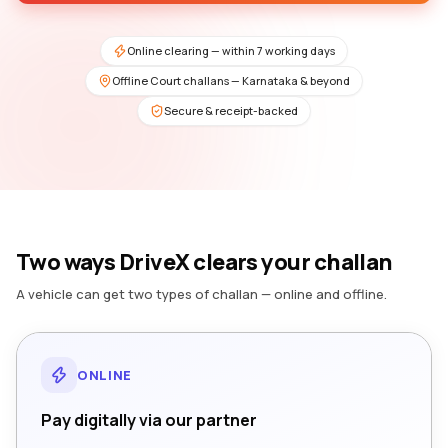
Online clearing — within 7 working days
Offline Court challans — Karnataka & beyond
Secure & receipt-backed
Two ways DriveX clears your challan
A vehicle can get two types of challan — online and offline.
ONLINE
Pay digitally via our partner