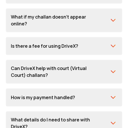
What if my challan doesn't appear
online?
Is there a fee for using DriveX?
Can DriveX help with court (Virtual
Court) challans?
How is my payment handled?
What details do I need to share with
DriveX?