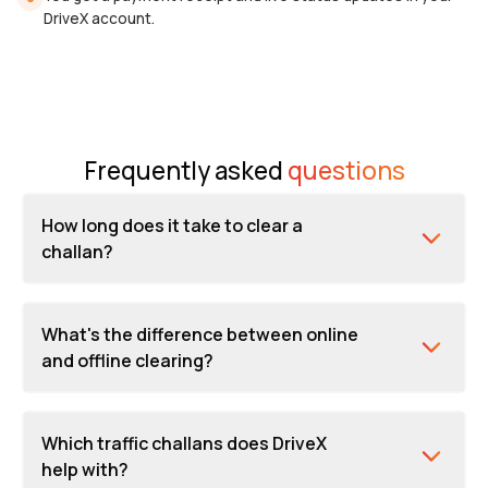
DriveX account.
Frequently asked
questions
How long does it take to clear a
challan?
What's the difference between online
and offline clearing?
Which traffic challans does DriveX
help with?