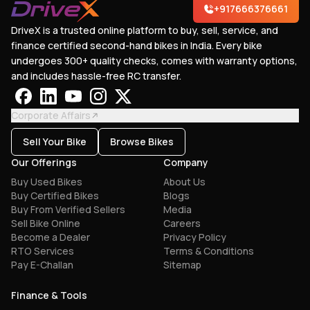
+917666376661
DriveX is a trusted online platform to buy, sell, service, and
finance certified second-hand bikes in India. Every bike
undergoes 300+ quality checks, comes with warranty options,
and includes hassle-free RC transfer.
Corporate Affairs
Sell Your Bike
Browse Bikes
Our Offerings
Company
Buy Used Bikes
About Us
Buy Certified Bikes
Blogs
Buy From Verified Sellers
Media
Sell Bike Online
Careers
Become a Dealer
Privacy Policy
RTO Services
Terms & Conditions
Pay E-Challan
Sitemap
Finance & Tools