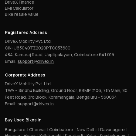
DriveX Finance
EMI Calculator
Bike resale value
Registered Address
DriveX Mobility Pvt. Ltd.
CIN: U63040TZ2020PTC033680
484, Kamaraj Road, Uppilipalayam, Coimbatore 641 015
Email:
support@drivex.in
Corporate Address
DriveX Mobility Pvt. Ltd.
TWA – Sindhu Building, Ground Floor, BBMP #06, 7th Main, 80
Feet Road, 3rd Block, Koramangala, Bengaluru – 560034
Email:
support@drivex.in
Buy Used Bikes In
Bangalore
|
Chennai
|
Coimbatore
|
New Delhi
|
Davanagere
|
Hassan
|
Hosur
|
Kallakurichi
|
Karaikudi
|
Kolar
|
Kumbakonam
|