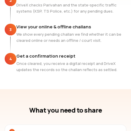
2
DriveX checks Parivahan and the state-specific traffic
systems (KSP, TS Police, etc.) for any pending dues.
View your online & offline challans
3
We show every pending challan we find whether it can be
cleared online or needs an offline / court visit.
Get a confirmation receipt
4
Once cleared, you receive a digital receipt and DriveX
updates the records so the challan reflects as settled.
What you need to share