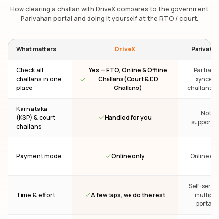
How clearing a challan with DriveX compares to the government
Parivahan portal and doing it yourself at the RTO / court.
What matters
DriveX
Parivaha
Check all
Yes — RTO, Online & Offline
Partial —
challans in one
Challans(Court & DD
synced
place
Challans)
challans on
Karnataka
Not
Handled for you
(KSP) & court
supporte
challans
Online only
Payment mode
Online onl
Self-servic
A few taps, we do the rest
Time & effort
multiple
portals