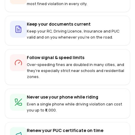
most fined violation in every city.
Keep your documents current
Keep your RC, Driving Licence, Insurance and PUC
valid and on you whenever you're on the road.
Follow signal & speed limits
Over-speeding fines are doubled in many cities, and
they're especially strict near schools and residential
zones.
Never use your phone while riding
Even a single phone while driving violation can cost
you up to ₹5,000.
Renew your PUC certificate on time