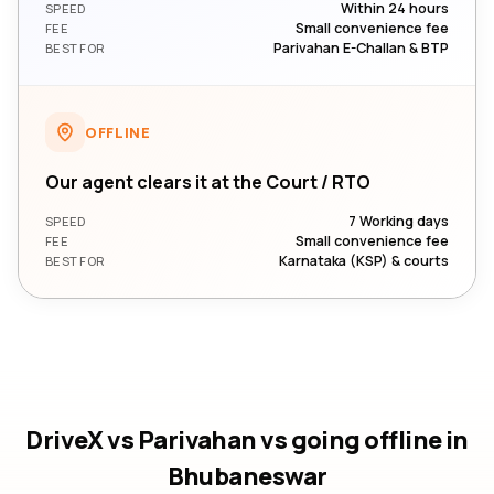
Within 24 hours
SPEED
Small convenience fee
FEE
Parivahan E-Challan & BTP
BEST FOR
OFFLINE
Our agent clears it at the Court / RTO
7 Working days
SPEED
Small convenience fee
FEE
Karnataka (KSP) & courts
BEST FOR
DriveX vs Parivahan vs going offline
in
Bhubaneswar