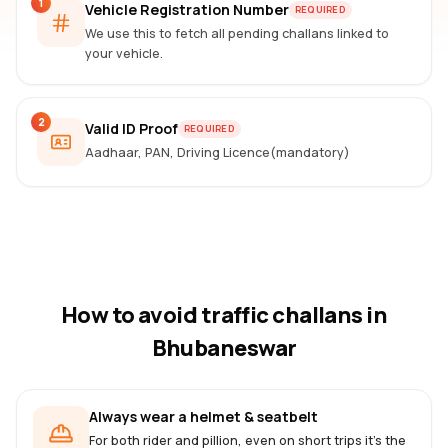
1
Vehicle Registration Number
REQUIRED
We use this to fetch all pending challans linked to
your vehicle.
2
Valid ID Proof
REQUIRED
Aadhaar, PAN, Driving Licence(mandatory)
How to avoid traffic challans
in
Bhubaneswar
Always wear a helmet & seatbelt
For both rider and pillion, even on short trips it's the