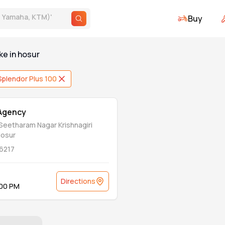
Buy
., Yamaha, KTM)
'
ke
in
hosur
Splendor Plus 100
 Agency
 Seetharam Nagar Krishnagiri
Hosur
6217
Directions
:00 PM