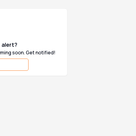
 ownership, Pulsar and Royal Enfield
are some of the highest selling two-
 alert?
ming soon. Get notified!