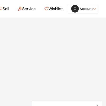
Sell
Service
Wishlist
Account