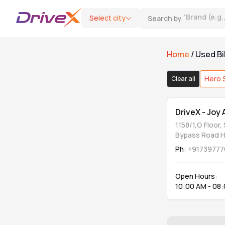
Select city
Search by
'
Brand (e.g
Home
/
Used Bi
Bike Type
Hero 
Clear all
Motorcycle
1
DriveX - Joy
1158/1,G Floor,
Scooter
0
Bypass Road 
Ph:
+91739777
Category
Open Hours:
10:00 AM - 08
DriveX Assured
0
Refurbished & Extended Warranty