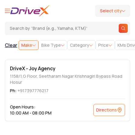
Select city
Search by
'
Brand (e.g., Yamaha, KTM)
'
|
Clear
Make
Bike Type
Category
Price
KMs Dri
DriveX - Joy Agency
1158/1,G Floor, Seetharam Nagar Krishnagiri Bypass Road
Hosur
Ph:
+917397776217
Open Hours:
Directions
10:00 AM - 08:00 PM