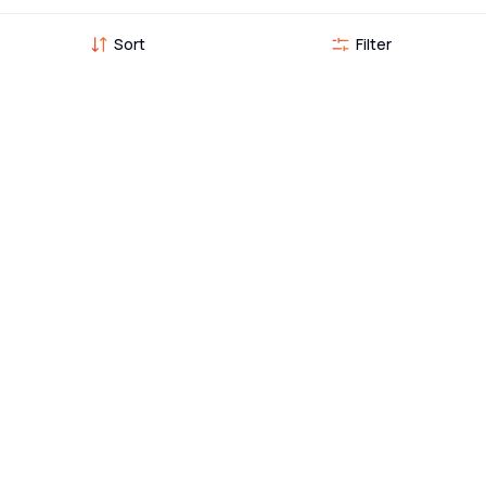
Sort
Filter
Vehicles you might also like
TVS Sport 100
59,000
55,595
KMs •
1st Owner
•
2023
EMI from
1,019
Seetharam Nagar, Hosur