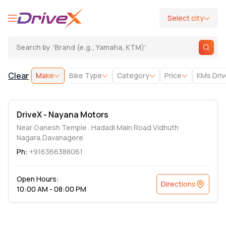
Select city
Search by
'
Brand (e.g., Yamaha, KTM)
'
|
Clear
Make
Bike Type
Category
Price
KMs Dri
DriveX - Nayana Motors
Near Ganesh Temple . Hadadi Main Road Vidhuth
Nagara,Davanagere
Ph:
+916366388061
Open Hours:
Directions
10:00 AM - 08:00 PM