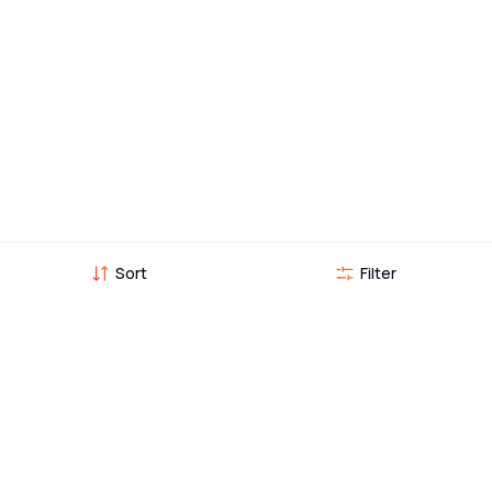
Sort
Filter
Vehicles you might also like