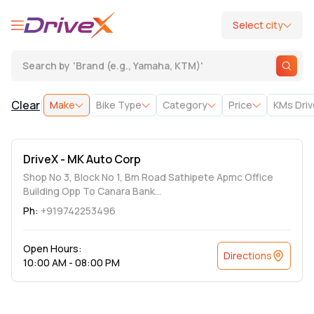
Select city
Search by
'
Brand (e.g., Yamaha, KTM)
'
|
Clear
Make
Bike Type
Category
Price
KMs Dri
DriveX - MK Auto Corp
Shop No 3, Block No 1, Bm Road Sathipete Apmc Office
Building Opp To Canara Bank...
Ph:
+919742253496
Open Hours:
Directions
10:00 AM - 08:00 PM