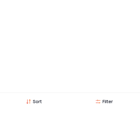
Sort
Filter
Vehicles you might also like