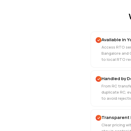
Available in Y
Access RTO serv
Bangalore and 
to local RTO re
Handled by 
From RC transfe
duplicate RC, e
to avoid rejecti
Transparent 
Clear pricing w