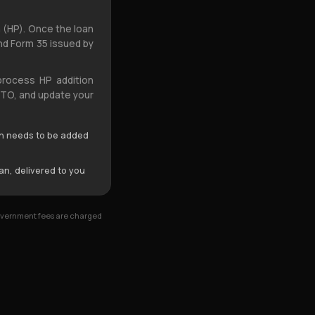
 (HP). Once the loan
and Form 35 issued by
process HP addition
 RTO, and update your
n needs to be added
an, delivered to you
Government fees are charged