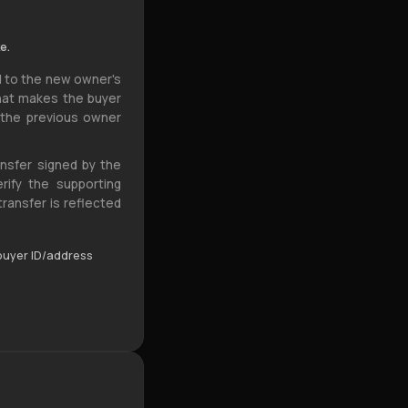
e.
 to the new owner's
what makes the buyer
 the previous owner
ansfer signed by the
rify the supporting
ansfer is reflected
 buyer ID/address