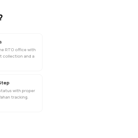
?
s
the RTO office with
 collection and a
 Step
tatus with proper
ahan tracking.