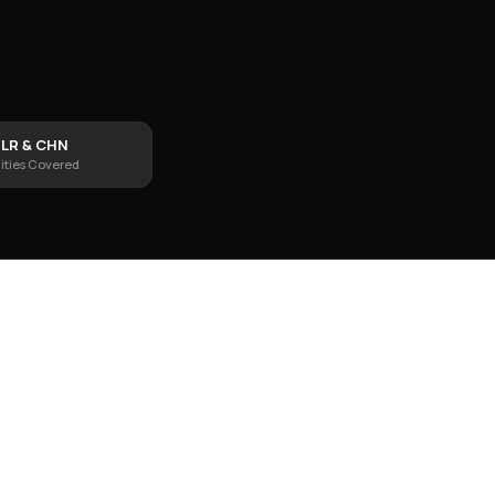
LR & CHN
ities Covered