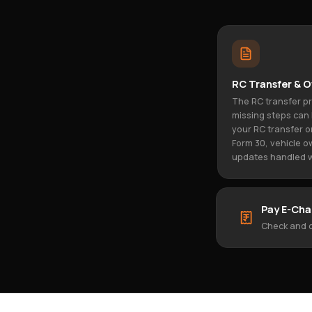
RC Transfer & O
The RC transfer p
missing steps can 
your RC transfer o
Form 30, vehicle o
updates handled w
Pay E-Cha
Check and c