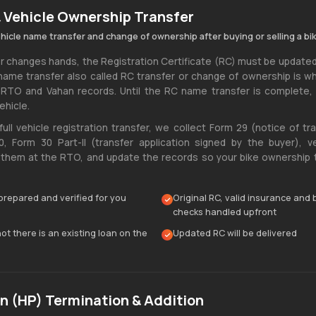
 Vehicle Ownership Transfer
ehicle name transfer and change of ownership after buying or selling a bik
changes hands, the Registration Certificate (RC) must be updated
name transfer also called RC transfer or change of ownership is 
 RTO and Vahan records. Until the RC name transfer is complete,
ehicle.
full vehicle registration transfer, we collect Form 29 (notice of tr
, Form 30 Part-|| (transfer application signed by the buyer), ve
hem at the RTO, and update the records so your bike ownership tr
prepared and verified for you
Original RC, valid insurance and
checks handled upfront
t there is an existing loan on the
Updated RC will be delivered
n (HP) Termination & Addition