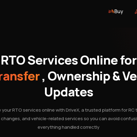
Buy
RTO Services Online for
ransfer
, Ownership & Ve
Updates
your RTO services online with DriveX, a trusted platform for RC t
changes, and vehicle-related services so you can avoid confus
everything handled correctly