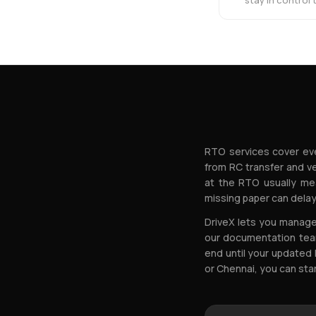
stay in control
RTO services cover eve
from RC transfer and v
at the RTO usually me
missing paper can delay
DriveX lets you manage 
our documentation team
end until your updated 
or Chennai, you can sta