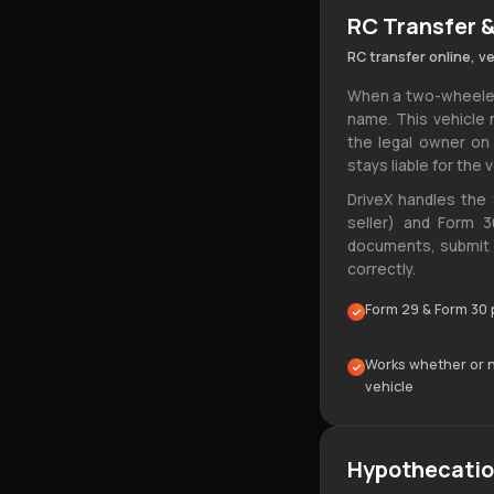
RC Transfer &
RC transfer online, v
When a two-wheeler 
name. This vehicle 
the legal owner on
stays liable for the v
DriveX handles the 
seller) and Form 30
documents, submit t
correctly.
Form 29 & Form 30 
Works whether or no
vehicle
Hypothecatio