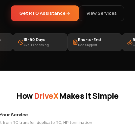
Get RTO Assistance
View Services
t
15–90 Days
End-to-End
B
Avg. Processing
Doc Support
C
How
DriveX
Makes It Simple
 Your Service
t from RC transfer, duplicate RC, HP termination