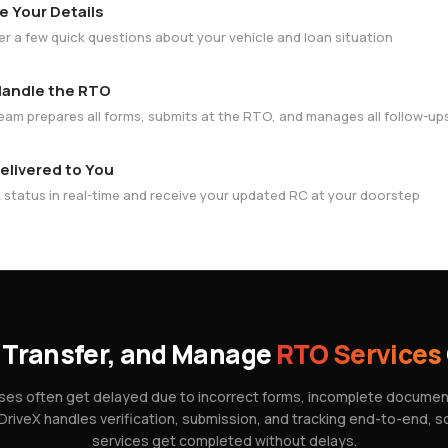
e Your Details
r a few quick questions about your vehicle and loan situation
andle the RTO
eam prepares all forms, submits at the RTO, and manages all follow-up
elivered to You
 status in real-time and receive your updated RC at your doorstep
 Transfer, and Manage
RTO Services
es often get delayed due to incorrect forms, incomplete documents
 DriveX handles verification, submission, and tracking end-to-end, 
services get completed without delays.