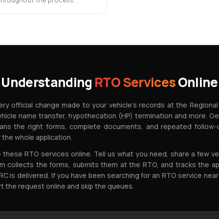
 throughout the process.
Understanding
RTO Services
Online
ry official change made to your vehicle's records at the Regional
ehicle name transfer, hypothecation (HP) termination and more. G
ans the right forms, complete documents, and repeated follow-u
 the whole application.
these RTO services online. Tell us what you need, share a few veh
 collects the forms, submits them at the RTO, and tracks the ap
RC is delivered. If you have been searching for an RTO service near
rt the request online and skip the queues.