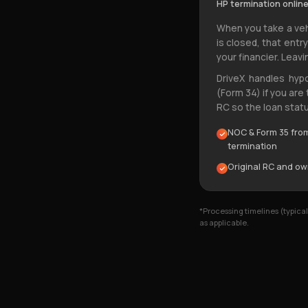
HP termination online
When you take a veh
is closed, that entr
your financier. Leavi
DriveX handles hyp
(Form 34) if you are
RC so the loan statu
NOC & Form 35 from 
termination
Original RC and o
*Processing timelines (typic
as applicable.