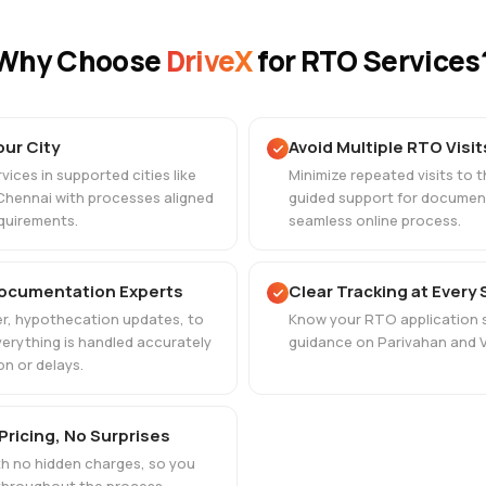
Why Choose
DriveX
for RTO Services
our City
Avoid Multiple RTO Visit
ices in supported cities like
Minimize repeated visits to 
Chennai with processes aligned
guided support for document
quirements.
seamless online process.
Documentation Experts
Clear Tracking at Every
r, hypothecation updates, to
Know your RTO application s
verything is handled accurately
guidance on Parivahan and V
on or delays.
Pricing, No Surprises
ith no hidden charges, so you