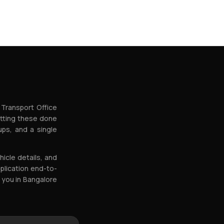
 Transport Office
etting these done
ps, and a single
icle details, and
plication end-to-
 you in Bangalore