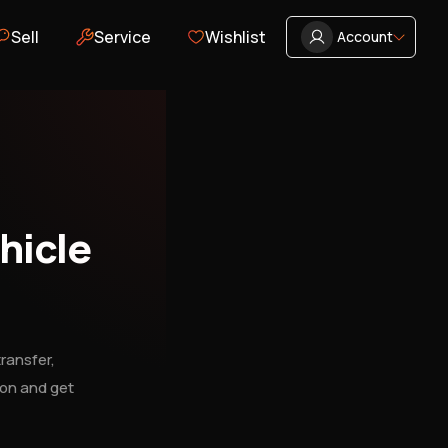
Sell
Service
Wishlist
Account
hicle
ransfer,
ion and get