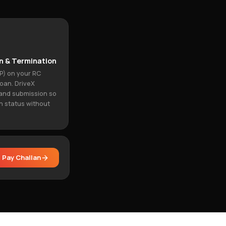
n & Termination
P) on your RC
loan. DriveX
and submission so
n status without
Pay Challan