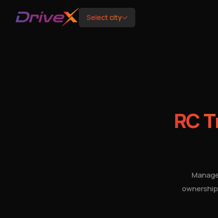
Select city
RC T
Manage 
ownership 