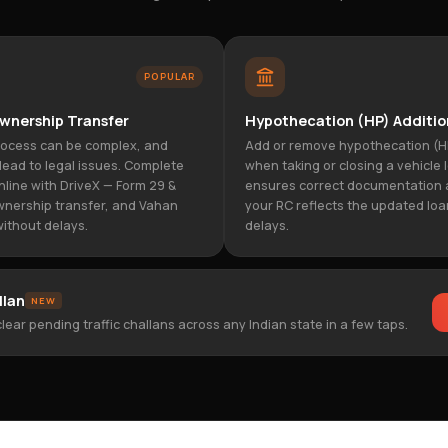
POPULAR
wnership Transfer
Hypothecation (HP) Additio
rocess can be complex, and
Add or remove hypothecation (H
lead to legal issues. Complete
when taking or closing a vehicle 
nline with DriveX — Form 29 &
ensures correct documentation 
wnership transfer, and Vahan
your RC reflects the updated loa
ithout delays.
delays.
llan
NEW
lear pending traffic challans across any Indian state in a few taps.