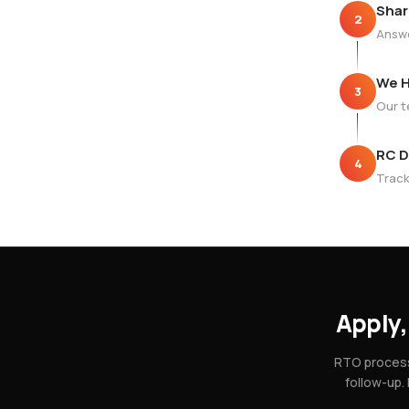
Shar
2
Answe
We H
3
Our t
RC D
4
Track
Apply,
RTO process
follow-up.