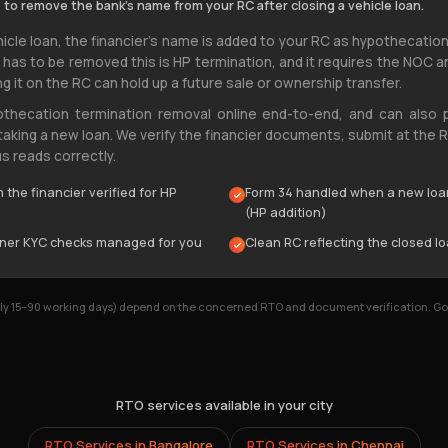
 to remove the bank's name from your RC after closing a vehicle loan.
icle loan, the financier's name is added to your RC as hypothecation
y has to be removed this is HP termination, and it requires the NOC 
ng it on the RC can hold up a future sale or ownership transfer.
othecation termination removal online end-to-end, and can also 
 taking a new loan. We verify the financier documents, submit at the
s reads correctly.
the financier verified for HP
Form 34 handled when a new loa
(HP addition)
wner KYC checks managed for you
Clean RC reflecting the closed lo
ally 15–90 working days) depend on the concerned RTO and document verification. 
RTO services available in your city
RTO Services in
Bangalore
RTO Services in
Chennai