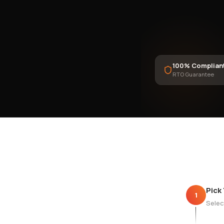
100% Complian
RTO Guarantee
Pick
1
Selec