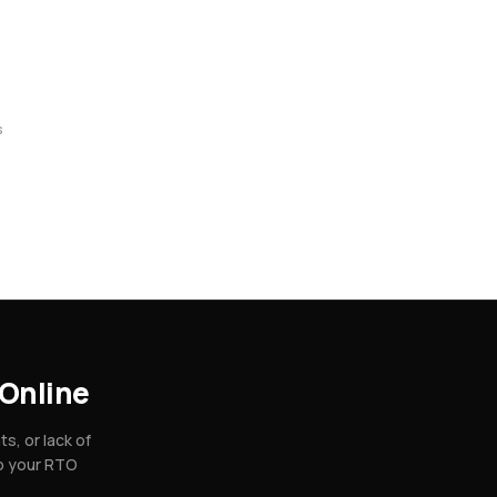
s
Online
, or lack of
so your RTO