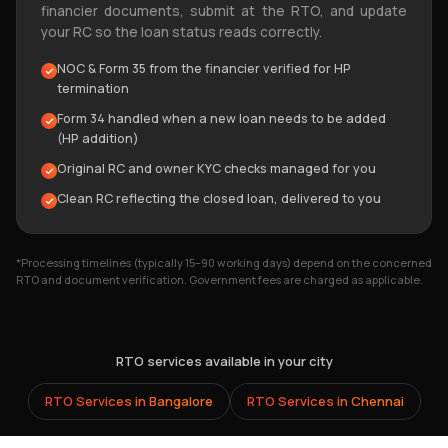
financier documents, submit at the RTO, and update
your RC so the loan status reads correctly.
NOC & Form 35 from the financier verified for HP
termination
Form 34 handled when a new loan needs to be added
(HP addition)
Original RC and owner KYC checks managed for you
Clean RC reflecting the closed loan, delivered to you
*Processing timelines (typically 15–90 working days) depend on the concerned
RTO and document verification. Government fees are charged as applicable.
RTO services available in your city
RTO Services in
Bangalore
RTO Services in
Chennai