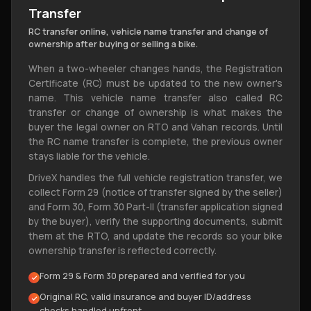
Transfer
RC transfer online, vehicle name transfer and change of
ownership after buying or selling a bike.
When a two-wheeler changes hands, the Registration
Certificate (RC) must be updated to the new owner's
name. This vehicle name transfer also called RC
transfer or change of ownership is what makes the
buyer the legal owner on RTO and Vahan records. Until
the RC name transfer is complete, the previous owner
stays liable for the vehicle.
DriveX handles the full vehicle registration transfer, we
collect Form 29 (notice of transfer signed by the seller)
and Form 30, Form 30 Part-|| (transfer application signed
by the buyer), verify the supporting documents, submit
them at the RTO, and update the records so your bike
ownership transfer is reflected correctly.
Form 29 & Form 30 prepared and verified for you
Original RC, valid insurance and buyer ID/address
checks handled upfront