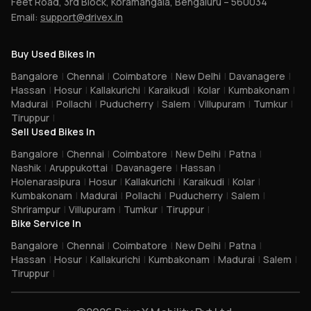
Feet Road, 3rd Block, Koramangala, Bengaluru – 560034
Email:
support@drivex.in
Buy Used Bikes In
Bangalore
|
Chennai
|
Coimbatore
|
New Delhi
|
Davanagere
|
Hassan
|
Hosur
|
Kallakurichi
|
Karaikudi
|
Kolar
|
Kumbakonam
|
Madurai
|
Pollachi
|
Puducherry
|
Salem
|
Villupuram
|
Tumkur
|
Tiruppur
|
Sell Used Bikes In
Bangalore
|
Chennai
|
Coimbatore
|
New Delhi
|
Patna
|
Nashik
|
Aruppukottai
|
Davanagere
|
Hassan
|
Holenarasipura
|
Hosur
|
Kallakurichi
|
Karaikudi
|
Kolar
|
Kumbakonam
|
Madurai
|
Pollachi
|
Puducherry
|
Salem
|
Shrirampur
|
Villupuram
|
Tumkur
|
Tiruppur
|
Bike Service In
Bangalore
|
Chennai
|
Coimbatore
|
New Delhi
|
Patna
|
Hassan
|
Hosur
|
Kallakurichi
|
Kumbakonam
|
Madurai
|
Salem
|
Tiruppur
|