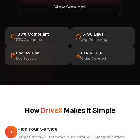
View Services
100% Compliant
15–90 Days
RTO Guarantee
Avg. Processing
End-to-End
BLR & CHN
Doc Support
Cities Covered
How
DriveX
Makes It Simple
Pick Your Service
1
Select from RC transfer, duplicate RC, HP termination