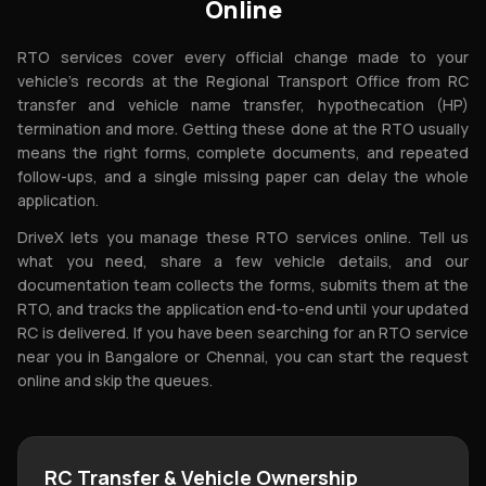
Online
RTO services cover every official change made to your
vehicle's records at the Regional Transport Office from RC
transfer and vehicle name transfer, hypothecation (HP)
termination and more. Getting these done at the RTO usually
means the right forms, complete documents, and repeated
follow-ups, and a single missing paper can delay the whole
application.
DriveX lets you manage these RTO services online. Tell us
what you need, share a few vehicle details, and our
documentation team collects the forms, submits them at the
RTO, and tracks the application end-to-end until your updated
RC is delivered. If you have been searching for an RTO service
near you in Bangalore or Chennai, you can start the request
online and skip the queues.
RC Transfer & Vehicle Ownership