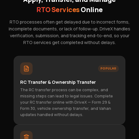
RTO Services
Online
RTO processes often get delayed due to incorrect forms,
incomplete documents, or lack of follow-up. DriveX handles
verification, submission, and tracking end-to-end, so your
RTO services get completed without delays.
POPULAR
RC Transfer & Ownership Transfer
The RC transfer process can be complex, and
missing steps can lead to legal issues. Complete
your RC transfer online with DriveX — Form 29 &
Form 30, vehicle ownership transfer, and Vahan
updates handled without delays.