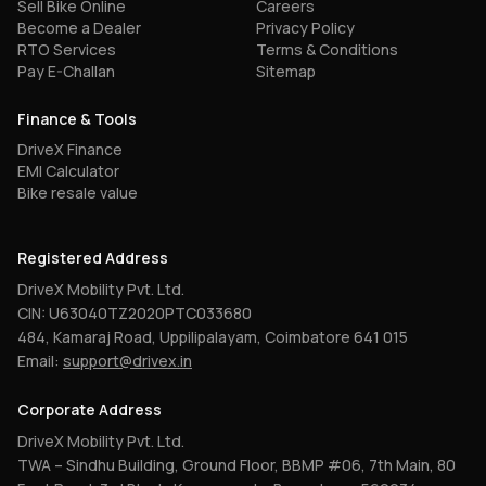
Sell Bike Online
Careers
Become a Dealer
Privacy Policy
RTO Services
Terms & Conditions
Pay E-Challan
Sitemap
Finance & Tools
DriveX Finance
EMI Calculator
Bike resale value
Registered Address
DriveX Mobility Pvt. Ltd.
CIN: U63040TZ2020PTC033680
484, Kamaraj Road, Uppilipalayam, Coimbatore 641 015
Email:
support@drivex.in
Corporate Address
DriveX Mobility Pvt. Ltd.
TWA – Sindhu Building, Ground Floor, BBMP #06, 7th Main, 80