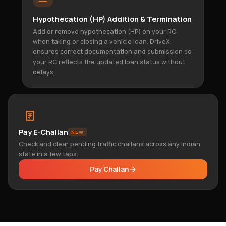
Hypothecation (HP) Addition & Termination
Add or remove hypothecation (HP) on your RC
when taking or closing a vehicle loan. DriveX
ensures correct documentation and submission so
your RC reflects the updated loan status without
delays.
Pay E-Challan
NEW
Check and clear pending traffic challans across any Indian
state in a few taps.
Pay Challan