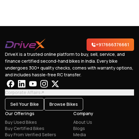
+917666376661
DriveX is a trusted online platform to buy, sell, service, and
finance certified second-hand bikes in India. Every bike
undergoes 300+ quality checks, comes with warranty options,
and includes hassle-free RC transfer.
Corporate Affairs
Sell Your Bike
Browse Bikes
Our Offerings
Company
Buy Used Bikes
About Us
Buy Certified Bikes
Blogs
Buy From Verified Sellers
Media