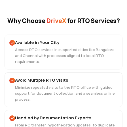
Why Choose
DriveX
for RTO Services?
Available in Your City
Access RTO services in supported cities like Bangalore
and Chennai with processes aligned to local RTO
requirements.
Avoid Multiple RTO Visits
Minimize repeated visits to the RTO office with guided
support for document collection and a seamless online
process.
Handled by Documentation Experts
From RC transfer, hypothecation updates, to duplicate