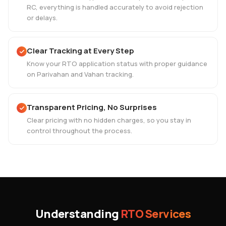
RC, everything is handled accurately to avoid rejection
or delays.
Clear Tracking at Every Step
Know your RTO application status with proper guidance
on Parivahan and Vahan tracking.
Transparent Pricing, No Surprises
Clear pricing with no hidden charges, so you stay in
control throughout the process.
Understanding
RTO Services