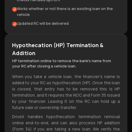
Works whether or not there is an existing loan on the
vehicle
Updated RC will be delivered
Hypothecation (HP) Termination &
Addition
HP termination online to remove the bank's name from
your RC after closing a vehicle loan.
When you take a vehicle loan, the financier's name is
added to your RC as hypothecation (HP). Once the loan
is closed, that entry has to be removed this is HP
termination, and it requires the NOC and Form 35 issued
by your financier. Leaving it on the RC can hold up a
future sale or ownership transfer.
DriveX handles hypothecation termination removal
online end-to-end, and can also process HP addition
(Form 34) if you are taking a new loan. We verify the