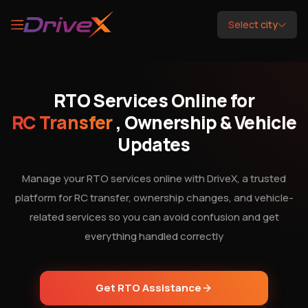
Select city
RTO Services Online for
RC Transfer
, Ownership & Vehicle
Updates
Manage your RTO services online with DriveX, a trusted
platform for RC transfer, ownership changes, and vehicle-
related services so you can avoid confusion and get
everything handled correctly
Get RTO Assistance