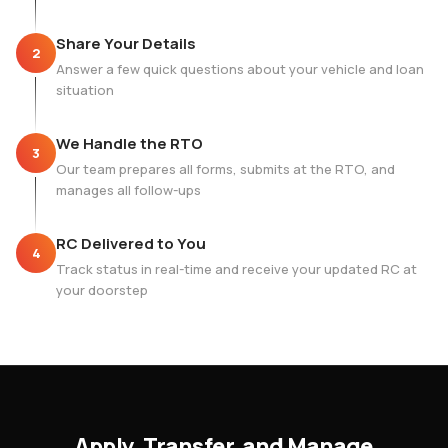
Share Your Details
2
Answer a few quick questions about your vehicle and loan
situation
We Handle the RTO
3
Our team prepares all forms, submits at the RTO, and
manages all follow-ups
RC Delivered to You
4
Track status in real-time and receive your updated RC at
your doorstep
Apply, Transfer, and Manage