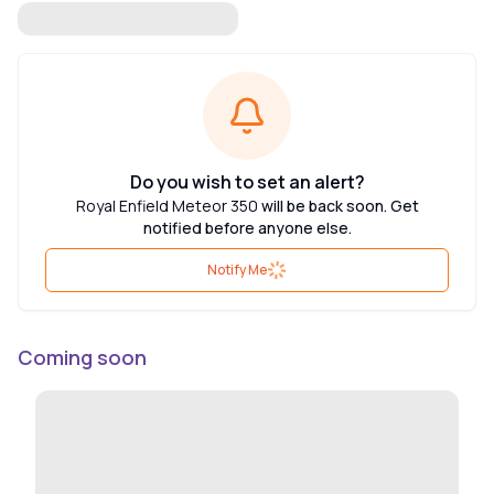
Do you wish to set an alert?
Royal Enfield Meteor 350
will be back soon. Get
notified before anyone else.
Notify Me
Coming soon