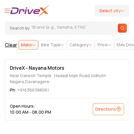
Select city
'
Brand (e.g., Yamaha, KTM)
'
Search by
|
Clear
Make
Bike Type
Category
Price
KMs Dri
DriveX - Nayana Motors
Near Ganesh Temple . Hadadi Main Road Vidhuth
Nagara,Davanagere
Ph:
+916366388061
Open Hours:
Directions
10:00 AM - 08:00 PM