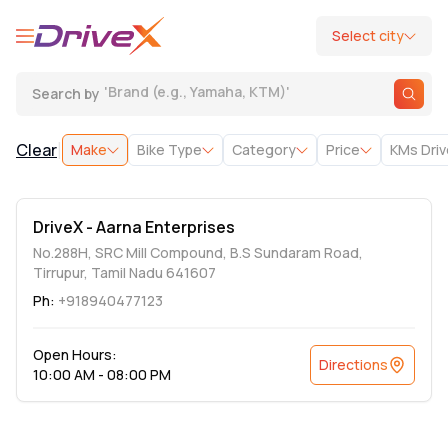
Select city
'
Brand (e.g., Yamaha, KTM)
'
Search by
|
Clear
Make
Bike Type
Category
Price
KMs Dri
DriveX - Aarna Enterprises
No.288H, SRC Mill Compound, B.S Sundaram Road,
Tirrupur, Tamil Nadu 641607
Ph:
+918940477123
Open Hours:
Directions
10:00 AM - 08:00 PM