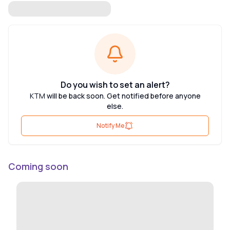
Do you wish to set an alert?
KTM
will be back soon. Get notified before anyone
else.
Notify Me
Coming soon