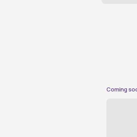
Direct Plus
0
Vehicles evaluated by DriveX
Direct
0
Connect directly with owners
Price
Under ₹50,000
0
Under ₹75,000
0
Under ₹100,000
0
Under ₹125,000
0
Coming so
Under ₹150,000
0
Under ₹200,000
0
Under ₹300,000
0
Above ₹300,000
0
Make