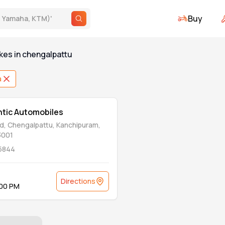
Buy
., Yamaha, KTM)
'
kes
in
chengalpattu
a
antic Automobiles
d, Chengalpattu, Kanchipuram,
3001
5844
Directions
:00 PM