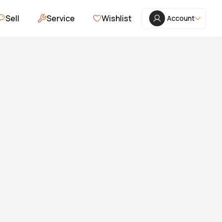
Sell
Service
Wishlist
Account