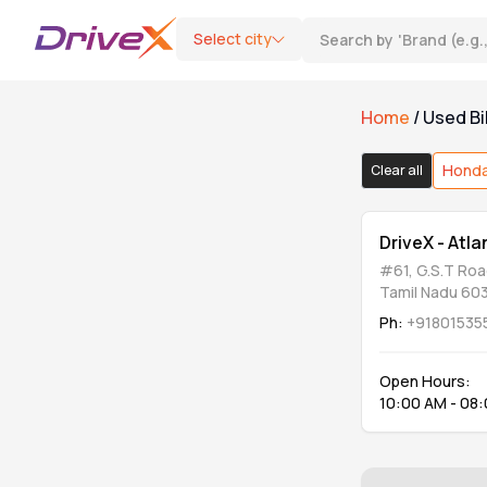
Select city
Search by
'
Brand (e.g
Home
/
Used Bi
Bike Type
Hond
Clear all
Motorcycle
0
DriveX - Atl
#61, G.S.T Roa
Scooter
0
Tamil Nadu 60
Ph:
+91801535
Category
Open Hours:
10:00 AM - 08
DriveX Assured
0
Refurbished & Extended Warranty