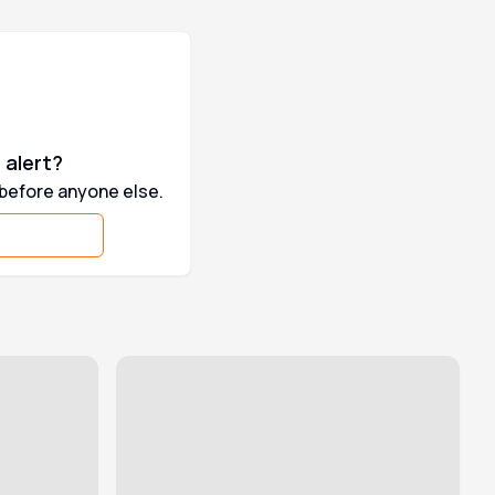
 alert?
 before anyone else.