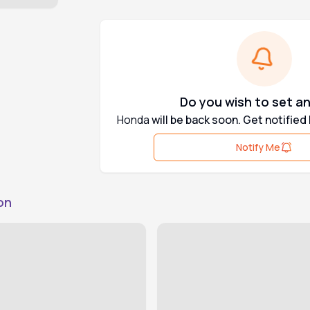
Do you wish to set an
Honda
will be back soon. Get notified
Notify Me
on