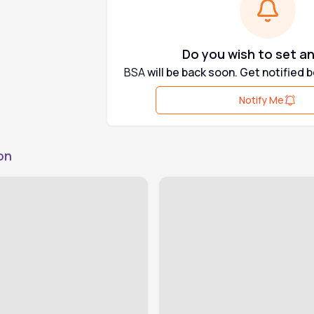
Do you wish to set an
BSA
will be back soon. Get notified 
Notify Me
on