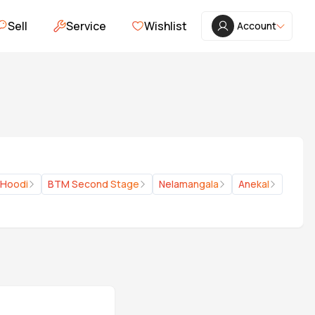
Sell
Service
Wishlist
Account
Hoodi
BTM Second Stage
Nelamangala
Anekal