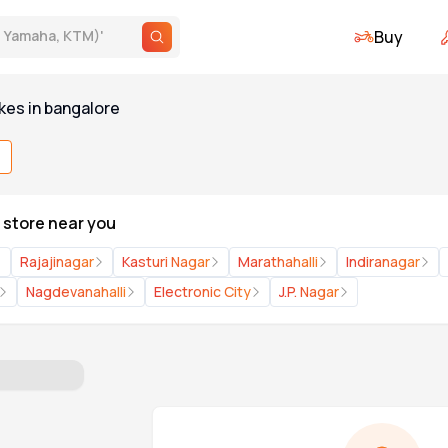
Buy
., Yamaha, KTM)
'
kes
in
bangalore
X store near you
Rajajinagar
Kasturi Nagar
Marathahalli
Indiranagar
Nagdevanahalli
Electronic City
J.P. Nagar