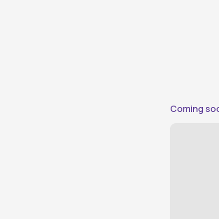
Direct Plus
0
Vehicles evaluated by DriveX
Direct
0
Connect directly with owners
Price
Coming so
Under ₹50,000
0
Under ₹75,000
0
Under ₹100,000
0
Under ₹125,000
0
Under ₹150,000
0
Under ₹200,000
0
Under ₹300,000
0
Above ₹300,000
0
Make