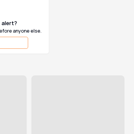
 alert?
before anyone else.