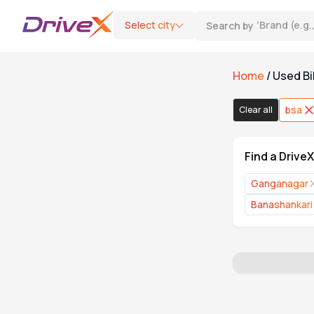
Select city
Search by
'
Brand (e.g
Home
/
Used Bi
Bike Type
bsa
Clear all
Motorcycle
0
Find a Drive
Scooter
0
Ganganagar
Banashankari
Category
DriveX Assured
0
Refurbished & Extended Warranty